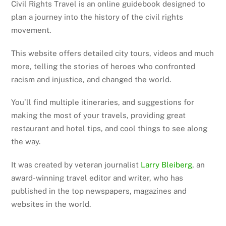
Civil Rights Travel is an online guidebook designed to
plan a journey into the history of the civil rights
movement.
This website offers detailed city tours, videos and much
more, telling the stories of heroes who confronted
racism and injustice, and changed the world.
You’ll find multiple itineraries, and suggestions for
making the most of your travels, providing great
restaurant and hotel tips, and cool things to see along
the way.
It was created by veteran journalist
Larry Bleiberg
, an
award-winning travel editor and writer, who has
published in the top newspapers, magazines and
websites in the world.