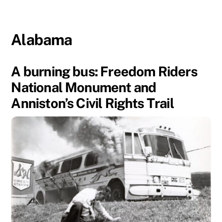
Alabama
A burning bus: Freedom Riders
National Monument and
Anniston’s Civil Rights Trail