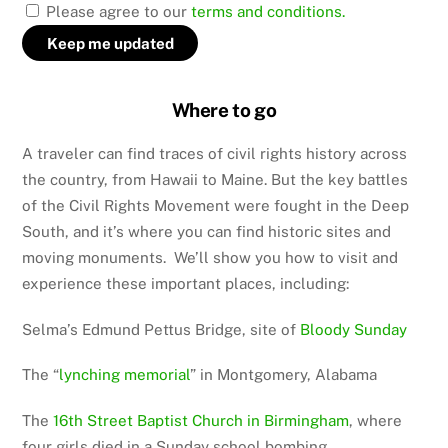
Please agree to our
terms and conditions.
Where to go
A traveler can find traces of civil rights history across
the country, from Hawaii to Maine. But the key battles
of the Civil Rights Movement were fought in the Deep
South, and it’s where you can find historic sites and
moving monuments. We’ll show you how to visit and
experience these important places, including:
Selma’s Edmund Pettus Bridge, site of
Bloody Sunday
The “
lynching memorial
” in Montgomery, Alabama
The
16th Street Baptist Church in Birmingham
, where
four girls died in a Sunday school bombing