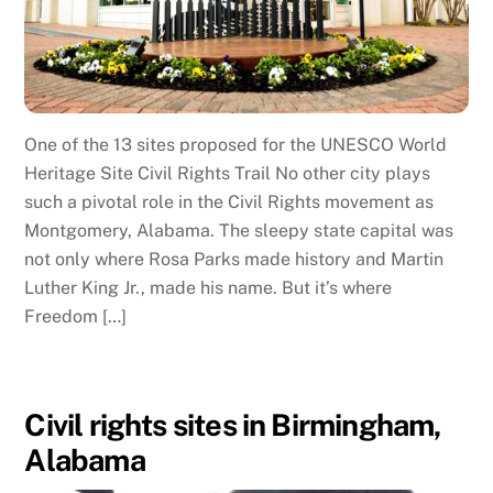
One of the 13 sites proposed for the UNESCO World
Heritage Site Civil Rights Trail No other city plays
such a pivotal role in the Civil Rights movement as
Montgomery, Alabama. The sleepy state capital was
not only where Rosa Parks made history and Martin
Luther King Jr., made his name. But it’s where
Freedom […]
Civil rights sites in Birmingham,
Alabama