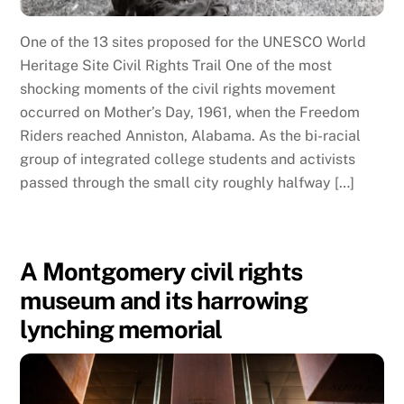
One of the 13 sites proposed for the UNESCO World
Heritage Site Civil Rights Trail One of the most
shocking moments of the civil rights movement
occurred on Mother’s Day, 1961, when the Freedom
Riders reached Anniston, Alabama. As the bi-racial
group of integrated college students and activists
passed through the small city roughly halfway […]
A Montgomery civil rights
museum and its harrowing
lynching memorial