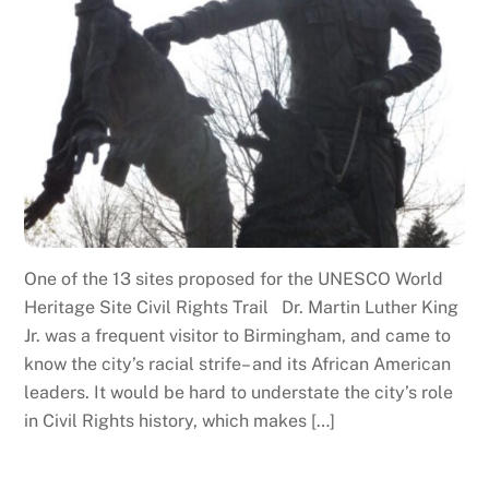
One of the 13 sites proposed for the UNESCO World
Heritage Site Civil Rights Trail Dr. Martin Luther King
Jr. was a frequent visitor to Birmingham, and came to
know the city’s racial strife– and its African American
leaders. It would be hard to understate the city’s role
in Civil Rights history, which makes […]