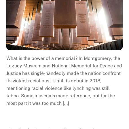
What is the power of a memorial? In Montgomery, the
Legacy Museum and National Memorial for Peace and
Justice has single-handedly made the nation confront
its violent racial past. Until its debut in 2018,
mentioning racial violence like lynching was still
taboo. Some museums made reference, but for the
most part it was too much […]