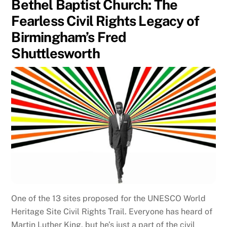
Bethel Baptist Church: The
Fearless Civil Rights Legacy of
Birmingham’s Fred
Shuttlesworth
One of the 13 sites proposed for the UNESCO World
Heritage Site Civil Rights Trail. Everyone has heard of
Martin Luther King, but he’s just a part of the civil