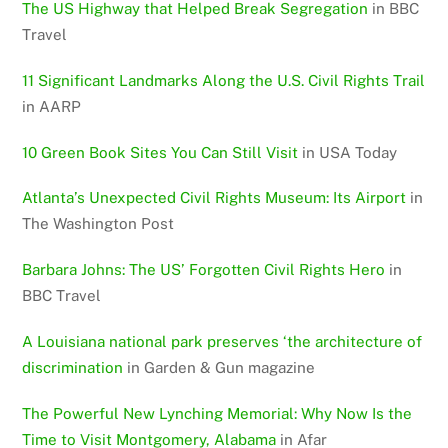
The US Highway that Helped Break Segregation
in BBC
Travel
11 Significant Landmarks Along the U.S. Civil Rights Trail
in AARP
10 Green Book Sites You Can Still Visit
in USA Today
Atlanta’s Unexpected Civil Rights Museum: Its Airport
in
The Washington Post
Barbara Johns: The US’ Forgotten Civil Rights Hero
in
BBC Travel
A Louisiana national park preserves ‘the architecture of
discrimination
in Garden & Gun magazine
The Powerful New Lynching Memorial: Why Now Is the
Time to Visit Montgomery, Alabama
in Afar