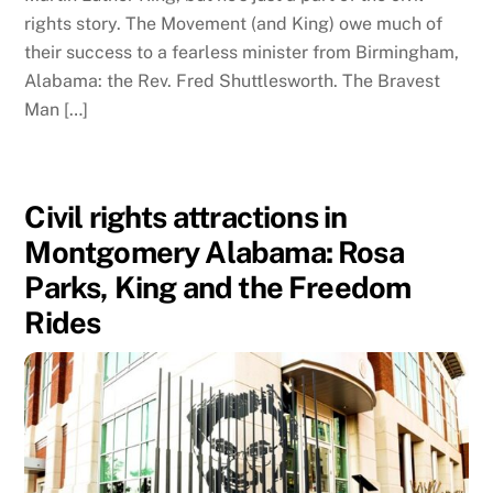
rights story. The Movement (and King) owe much of
their success to a fearless minister from Birmingham,
Alabama: the Rev. Fred Shuttlesworth. The Bravest
Man […]
Civil rights attractions in
Montgomery Alabama: Rosa
Parks, King and the Freedom
Rides