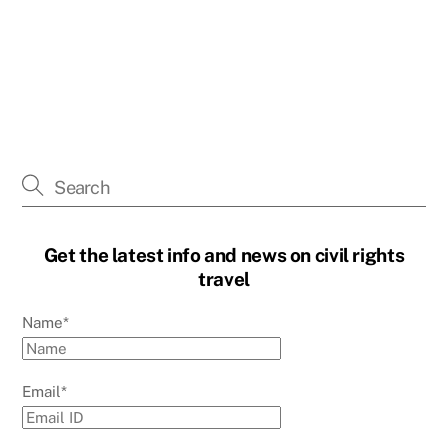
Get the latest info and news on civil rights
travel
Name*
Email*