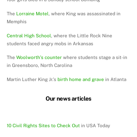
The
Lorraine Motel
, where King was assassinated in
Memphis
Central High School
, where the Little Rock Nine
students faced angry mobs in Arkansas
The
Woolworth’s counter
where students stage a sit-in
in Greensboro, North Carolina
Martin Luther King Jr.’s
birth home and grave
in Atlanta
Our news articles
10 Civil Rights Sites to Check Out
in USA Today