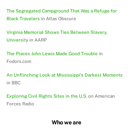
The Segregated Campground That Was a Refuge for
Black Travelers
in Atlas Obscura
Virginia Memorial Shows Ties Between Slavery,
Universit
y in AARP
The Places John Lewis Made Good Trouble
in
Fodors.com
An Unflinching Look at Mississippi’s Darkest Moments
in BBC
Exploring Civil Rights Sites in the U.S
. on American
Forces Radio
Who we are