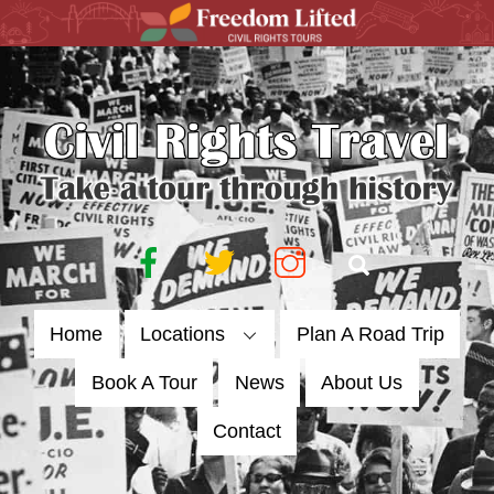
Skip
to
content
Facebook
Twitter
Instagram
Search
Home
Locations
Plan A Road Trip
Book A Tour
News
About Us
Contact