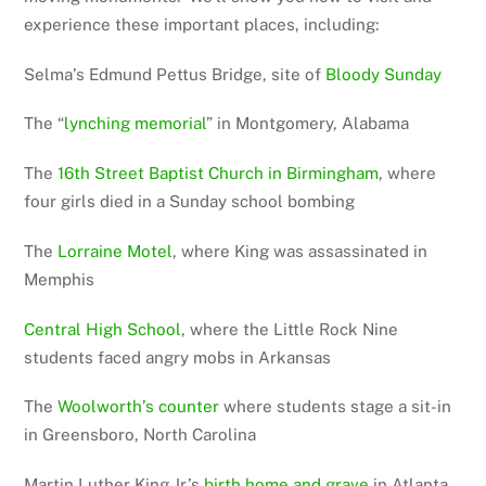
experience these important places, including:
Selma’s Edmund Pettus Bridge, site of
Bloody Sunday
The “
lynching memorial
” in Montgomery, Alabama
The
16th Street Baptist Church in Birmingham
, where
four girls died in a Sunday school bombing
The
Lorraine Motel
, where King was assassinated in
Memphis
Central High School
, where the Little Rock Nine
students faced angry mobs in Arkansas
The
Woolworth’s counter
where students stage a sit-in
in Greensboro, North Carolina
Martin Luther King Jr.’s
birth home and grave
in Atlanta