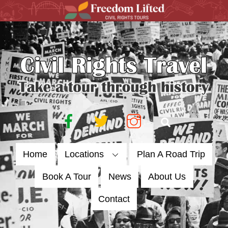
Skip
to
content
Facebook
Twitter
Instagram
Search
Home
Locations
Plan A Road Trip
Book A Tour
News
About Us
Contact