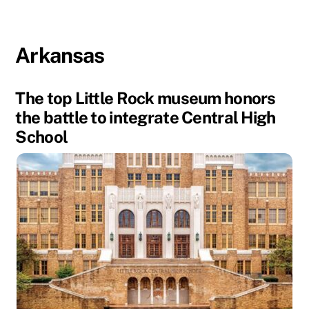
Arkansas
The top Little Rock museum honors
the battle to integrate Central High
School