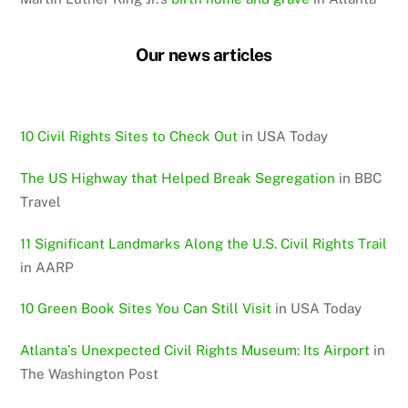
Our news articles
10 Civil Rights Sites to Check Out
in USA Today
The US Highway that Helped Break Segregation
in BBC
Travel
11 Significant Landmarks Along the U.S. Civil Rights Trail
in AARP
10 Green Book Sites You Can Still Visit
in USA Today
Atlanta’s Unexpected Civil Rights Museum: Its Airport
in
The Washington Post