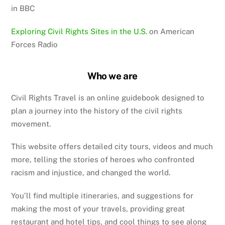
in BBC
Exploring Civil Rights Sites in the U.S
. on American
Forces Radio
Who we are
Civil Rights Travel is an online guidebook designed to
plan a journey into the history of the civil rights
movement.
This website offers detailed city tours, videos and much
more, telling the stories of heroes who confronted
racism and injustice, and changed the world.
You’ll find multiple itineraries, and suggestions for
making the most of your travels, providing great
restaurant and hotel tips, and cool things to see along