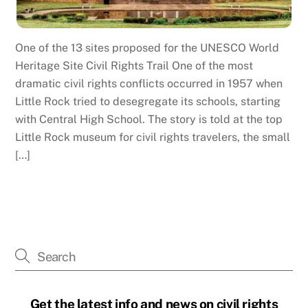
One of the 13 sites proposed for the UNESCO World
Heritage Site Civil Rights Trail One of the most
dramatic civil rights conflicts occurred in 1957 when
Little Rock tried to desegregate its schools, starting
with Central High School. The story is told at the top
Little Rock museum for civil rights travelers, the small
[…]
Get the latest info and news on civil rights