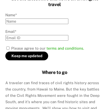
travel
Name*
Email*
Please agree to our
terms and conditions.
Where to go
A traveler can find traces of civil rights history across
the country, from Hawaii to Maine. But the key battles
of the Civil Rights Movement were fought in the Deep
South, and it’s where you can find historic sites and
moving monuments. We’ll show you how to visit and