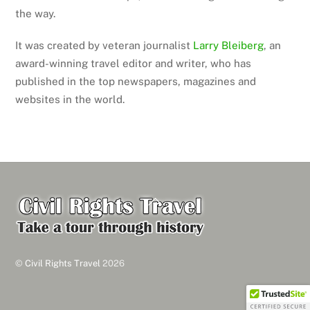
the way.
It was created by veteran journalist
Larry Bleiberg
, an
award-winning travel editor and writer, who has
published in the top newspapers, magazines and
websites in the world.
Back
To
Top
©
Civil Rights Travel
2026