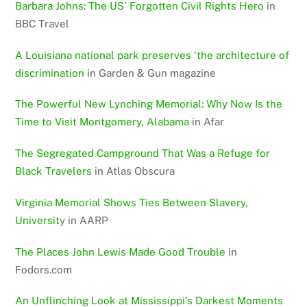
Barbara Johns: The US’ Forgotten Civil Rights Hero
in
BBC Travel
A Louisiana national park preserves ‘the architecture of
discrimination
in Garden & Gun magazine
The Powerful New Lynching Memorial: Why Now Is the
Time to Visit Montgomery, Alabama
in Afar
The Segregated Campground That Was a Refuge for
Black Travelers
in Atlas Obscura
Virginia Memorial Shows Ties Between Slavery,
Universit
y in AARP
The Places John Lewis Made Good Trouble
in
Fodors.com
An Unflinching Look at Mississippi’s Darkest Moments