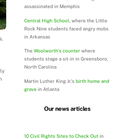
assassinated in Memphis
Central High School
, where the Little
Rock Nine students faced angry mobs
in Arkansas
s,
The
Woolworth’s counter
where
students stage a sit-in in Greensboro,
North Carolina
ly
n
Martin Luther King Jr.’s
birth home and
grave
in Atlanta
Our news articles
10 Civil Rights Sites to Check Out
in