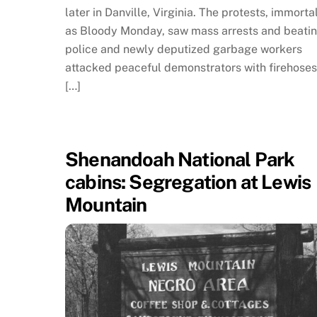
later in Danville, Virginia. The protests, immorta
as Bloody Monday, saw mass arrests and beatin
police and newly deputized garbage workers
attacked peaceful demonstrators with firehose
[…]
Shenandoah National Park
cabins: Segregation at Lewis
Mountain