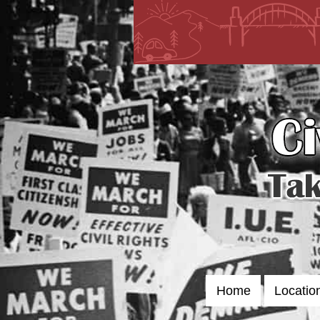
Skip
to
content
Home
Locatio