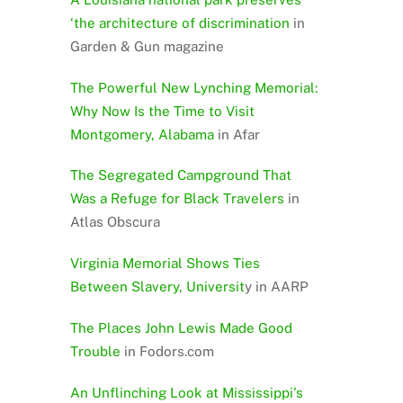
‘the architecture of discrimination
in
Garden & Gun magazine
The Powerful New Lynching Memorial:
Why Now Is the Time to Visit
Montgomery, Alabama
in Afar
The Segregated Campground That
Was a Refuge for Black Travelers
in
Atlas Obscura
Virginia Memorial Shows Ties
Between Slavery, Universit
y in AARP
The Places John Lewis Made Good
Trouble
in Fodors.com
An Unflinching Look at Mississippi’s