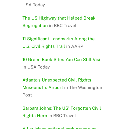
USA Today
The US Highway that Helped Break
Segregation
in BBC Travel
11 Significant Landmarks Along the
U.S. Civil Rights Trail
in AARP
10 Green Book Sites You Can Still Visit
in USA Today
Atlanta’s Unexpected Civil Rights
Museum: Its Airport
in The Washington
Post
Barbara Johns: The US’ Forgotten Civil
Rights Hero
in BBC Travel
A Louisiana national park preserves