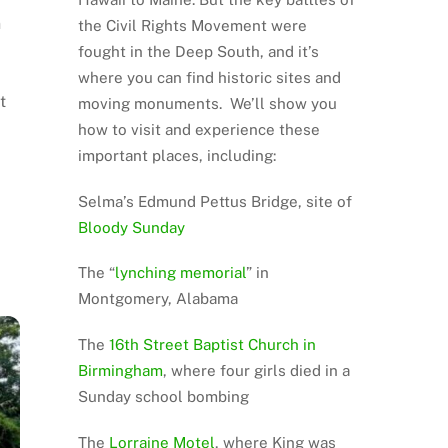
n
the Civil Rights Movement were
fought in the Deep South, and it’s
where you can find historic sites and
t
moving monuments. We’ll show you
how to visit and experience these
important places, including:
Selma’s Edmund Pettus Bridge, site of
Bloody Sunday
The “
lynching memorial
” in
Montgomery, Alabama
The
16th Street Baptist Church in
Birmingham
, where four girls died in a
Sunday school bombing
The
Lorraine Motel
, where King was