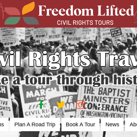
Facebook
Twitter
Instagram
Search
ns
Plan A Road Trip
Book A Tour
News
Ab