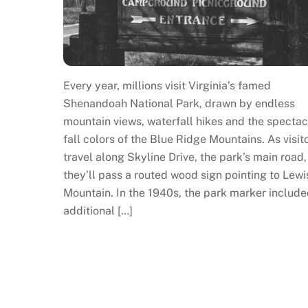
Every year, millions visit Virginia’s famed
Shenandoah National Park, drawn by endless
mountain views, waterfall hikes and the spectac
fall colors of the Blue Ridge Mountains. As visit
travel along Skyline Drive, the park’s main road,
they’ll pass a routed wood sign pointing to Lewi
Mountain. In the 1940s, the park marker include
additional […]