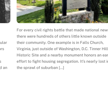
For every civil rights battle that made national new
there were hundreds of others little known outside
ular
their community. One example is in Falls Church,
ors
Virginia, just outside of Washington, D.C. Tinner Hill
Historic Site and a nearby monument honors an ear
s
effort to fight housing segregation. It’s nearly lost i
d an
the sprawl of suburban […]