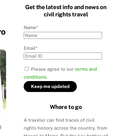
Get the latest info and news on
civil rights travel
Name*
ro
Email*
Please agree to our
terms and
conditions.
Where to go
A traveler can find traces of civil
d
rights history across the country, from
Hawaii to Maine. But the key battles of