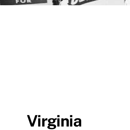
Virginia