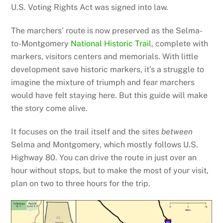
U.S. Voting Rights Act was signed into law.
The marchers’ route is now preserved as the Selma-
to-Montgomery
National Historic Trail
, complete with
markers, visitors centers and memorials. With little
development save historic markers, it’s a struggle to
imagine the mixture of triumph and fear marchers
would have felt staying here. But this guide will make
the story come alive.
It focuses on the trail itself and the sites
between
Selma and Montgomery, which mostly follows U.S.
Highway 80. You can drive the route in just over an
hour without stops, but to make the most of your visit,
plan on two to three hours for the trip.