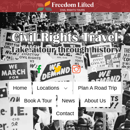
Skip
to
content
Facebook
Twitter
Instagram
Search
Home
Locations
Plan A Road Trip
Book A Tour
News
About Us
Contact