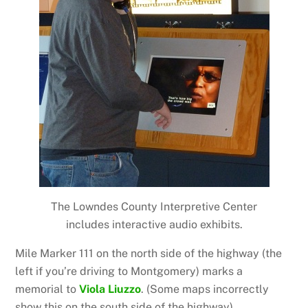
The Lowndes County Interpretive Center
includes interactive audio exhibits.
Mile Marker 111 on the north side of the highway (the
left if you’re driving to Montgomery) marks a
memorial to
Viola Liuzzo
. (Some maps incorrectly
show this on the south side of the highway).