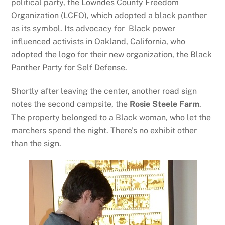
political party, the Lowndes County Freedom
Organization (LCFO), which adopted a black panther
as its symbol. Its advocacy for Black power
influenced activists in Oakland, California, who
adopted the logo for their new organization, the Black
Panther Party for Self Defense.
Shortly after leaving the center, another road sign
notes the second campsite, the
Rosie Steele Farm
.
The property belonged to a Black woman, who let the
marchers spend the night. There’s no exhibit other
than the sign.