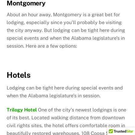
Montgomery
About an hour away, Montgomery is a great bet for
lodging, especially since you’ll probably be visiting
the city anyway. But lodging can be tight here during
special events and when the Alabama legislature’s in
session. Here are a few options:
Hotels
Lodging can be tight here during special events and
when the Alabama legislature’s in session.
Trilogy Hotel
One of the city’s newest lodgings is one
of its best. Located walking distance from downtown
civil rights sites, the hotel offers comfortable room in
beautifully restored warehouses. 108 Coosa Street,