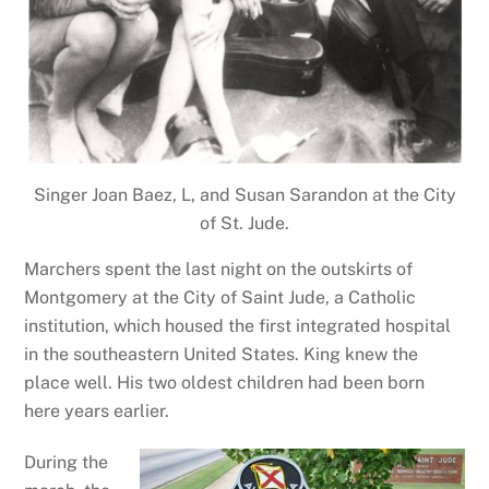
Singer Joan Baez, L, and Susan Sarandon at the City
of St. Jude.
Marchers spent the last night on the outskirts of
Montgomery at the City of Saint Jude, a Catholic
institution, which housed the first integrated hospital
in the southeastern United States. King knew the
place well. His two oldest children had been born
here years earlier.
During the