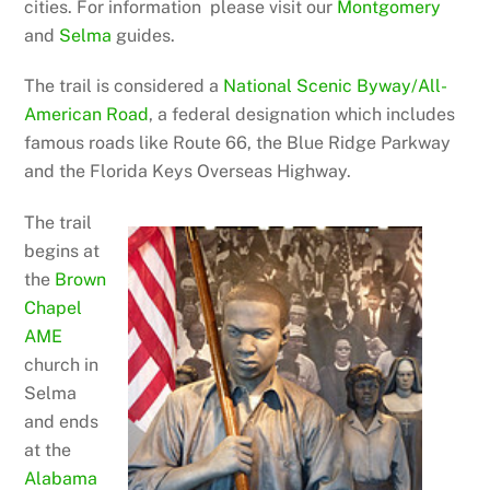
cities. For information please visit our
Montgomery
and
Selma
guides.
The trail is considered a
National Scen
ic Byway/All-
American Road
, a federal designation which includes
famous roads like Route 66, the Blue Ridge Parkway
and the Florida Keys Overseas Highway.
The trail
begins at
the
Brown
Chapel
AME
church in
Selma
and ends
at the
Alabama