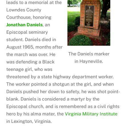
leads to a memorial at the
Lowndes County
Courthouse, honoring
Jonathan Daniels
, an
Episcopal seminary
student. Daniels died in
August 1965, months after
The Daniels marker
the march was over. He
in Hayneville.
was defending a Black
teenage girl, who was
threatened by a state highway department worker.
The worker pointed a shotgun at the girl, and when
Daniels pushed her down to safety, he was shot point-
blank. Daniels is considered a martyr by the
Episcopal church, and is remembered as a civil rights
hero by his alma mater, the
Virginia Military Institute
in Lexington, Virginia.