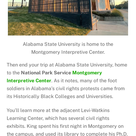
Alabama State University is home to the
Montgomery Interpretive Center.
Then end your trip at Alabama State University, home
to the
National Park Service
Montgomery
Interpretive Center
. As it notes, many of the foot
soldiers in Alabama’s civil rights protests came from
its Historically Black Colleges and Universities.
You’ll learn more at the adjacent Levi-Watkins
Learning Center, which has several civil rights
exhibits. King spent his first night in Montgomery on
the campus, and used its library to complete his Ph.D.