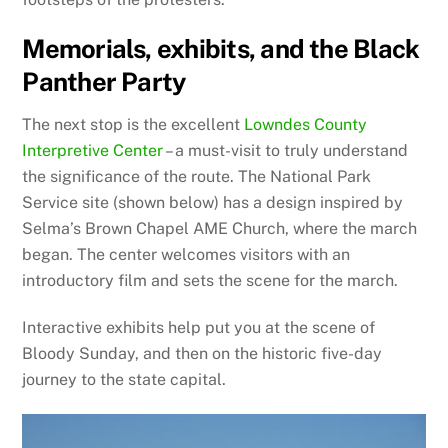
Memorials, exhibits, and the Black
Panther Party
The next stop is the excellent
Lowndes County
Interpretive Center
– a must-visit to truly understand
the significance of the route. The National Park
Service site (shown below) has a design inspired by
Selma’s Brown Chapel AME Church, where the march
began. The center welcomes visitors with an
introductory film and sets the scene for the march.
Interactive exhibits help put you at the scene of
Bloody Sunday, and then on the historic five-day
journey to the state capital.