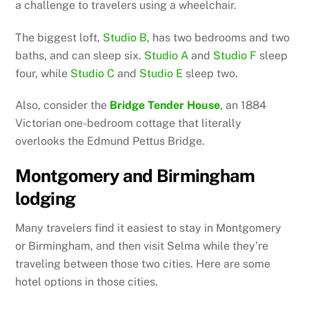
a challenge to travelers using a wheelchair.
The biggest loft,
Studio B
, has two bedrooms and two
baths, and can sleep six.
Studio A
and
Studio F
sleep
four, while
Studio C
and
Studio E
sleep two.
Also, consider the
Bridge Tender House
, an 1884
Victorian one-bedroom cottage that literally
overlooks the Edmund Pettus Bridge.
Montgomery and Birmingham
lodging
Many travelers find it easiest to stay in Montgomery
or Birmingham, and then visit Selma while they’re
traveling between those two cities. Here are some
hotel options in those cities.