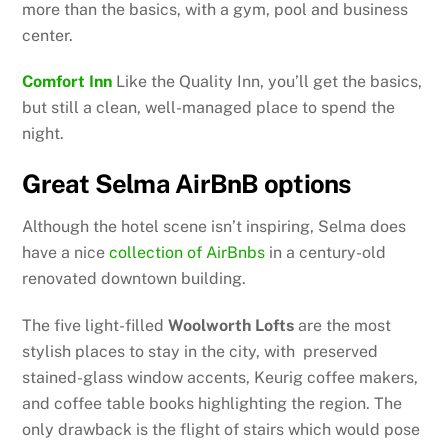
more than the basics, with a gym, pool and business
center.
Comfort Inn
Like the Quality Inn, you’ll get the basics,
but still a clean, well-managed place to spend the
night.
Great Selma AirBnB options
Although the hotel scene isn’t inspiring, Selma does
have a nice
collection of AirBnbs
in a century-old
renovated downtown building.
The five light-filled
Woolworth Lofts
are the most
stylish places to stay in the city, with preserved
stained-glass window accents, Keurig coffee makers,
and coffee table books highlighting the region. The
only drawback is the flight of stairs which would pose