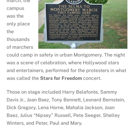
march, the
campus
was the
only place
the
thousands
of marchers
could camp in safety in urban Montgomery. The night
was a scene of celebration, where Hollywood stars
and entertainers, performed for the protesters in what
was called the
Stars for Freedom
concert.
Those on stage included Harry Belafonte, Sammy
Davis Jr., Joan Baez, Tony Bennett, Leonard Bernstein,
Dick Gregory, Lena Horne, Mahalia Jackson, Joan
Baez, Julius “Nipsey” Russell, Pete Seeger, Shelley
Winters, and Peter, Paul and Mary.