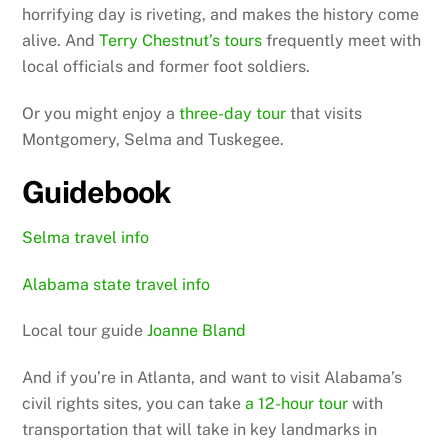
horrifying day is riveting, and makes the history come
alive. And
Terry Chestnut’s tours
frequently meet with
local officials and former foot soldiers.
Or you might enjoy a
three-day tour
that visits
Montgomery, Selma and Tuskegee.
Guidebook
Selma travel info
Alabama state travel info
Local tour guide
Joanne Bland
And if you’re in Atlanta, and want to visit Alabama’s
civil rights sites, you can take
a 12-hour tour
with
transportation that will take in key landmarks in