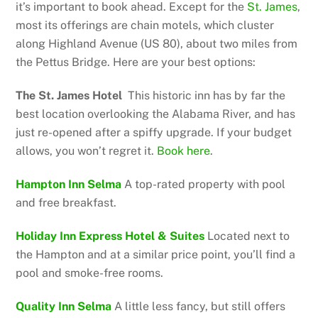
it’s important to book ahead. Except for the
St. James
,
most its offerings are chain motels, which cluster
along Highland Avenue (US 80), about two miles from
the Pettus Bridge. Here are your best options:
The St. James Hotel
This historic inn has by far the
best location overlooking the Alabama River, and has
just re-opened after a spiffy upgrade. If your budget
allows, you won’t regret it.
Book here
.
Hampton Inn Selma
A top-rated property with pool
and free breakfast.
Holiday Inn Express Hotel & Suites
Located next to
the Hampton and at a similar price point, you’ll find a
pool and smoke-free rooms.
Quality Inn Selma
A little less fancy, but still offers