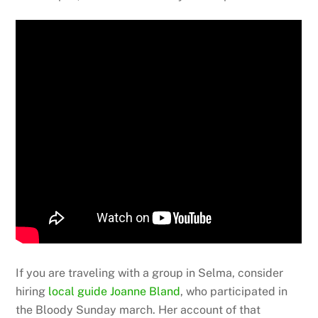
If you are traveling with a group in Selma, consider
hiring
local guide Joanne Bland
, who participated in
the Bloody Sunday march. Her account of that