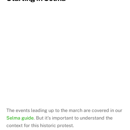
The events leading up to the march are covered in our
Selma guide
. But it’s important to understand the
context for this historic protest.