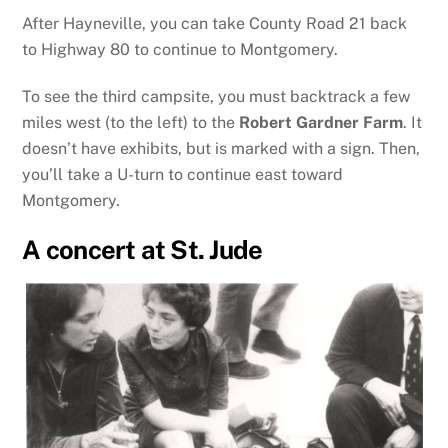
After Hayneville, you can take County Road 21 back
to Highway 80 to continue to Montgomery.
To see the third campsite, you must backtrack a few
miles west (to the left) to the
Robert Gardner Farm
. It
doesn’t have exhibits, but is marked with a sign. Then,
you’ll take a U-turn to continue east toward
Montgomery.
A concert at St. Jude