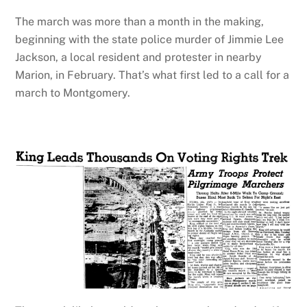
The march was more than a month in the making,
beginning with the state police murder of Jimmie Lee
Jackson, a local resident and protester in nearby
Marion, in February. That’s what first led to a call for a
march to Montgomery.