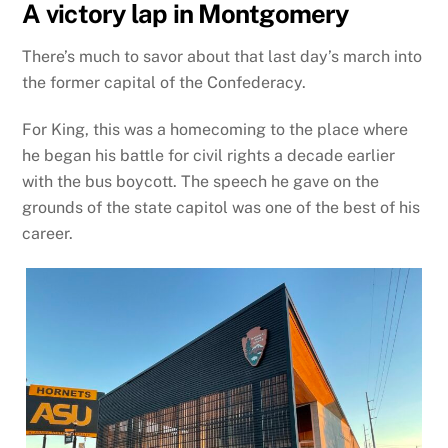
A victory lap in Montgomery
There’s much to savor about that last day’s march into
the former capital of the Confederacy.
For King, this was a homecoming to the place where
he began his battle for civil rights a decade earlier
with the bus boycott. The speech he gave on the
grounds of the state capitol was one of the best of his
career.