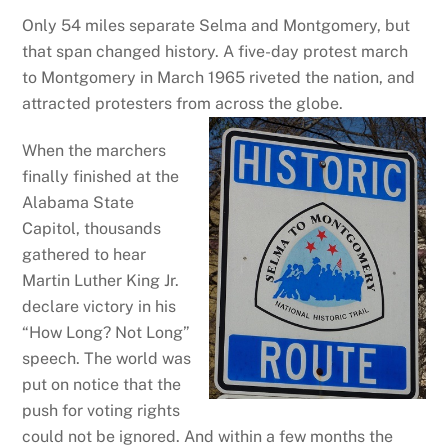
Only 54 miles separate Selma and Montgomery, but
that span changed history. A five-day protest march
to Montgomery in March 1965 riveted the nation, and
attracted protesters from across the globe.
When the marchers
finally finished at the
Alabama State
Capitol, thousands
gathered to hear
Martin Luther King Jr.
declare victory in his
“How Long? Not Long”
speech. The world was
put on notice that the
push for voting rights
could not be ignored. And within a few months the