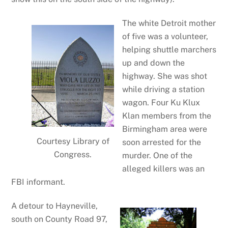
The white Detroit mother
of five was a volunteer,
helping shuttle marchers
up and down the
highway. She was shot
while driving a station
wagon. Four Ku Klux
Klan members from the
Birmingham area were
Courtesy Library of
soon arrested for the
Congress.
murder. One of the
alleged killers was an
FBI informant.
A detour to Hayneville,
south on County Road 97,