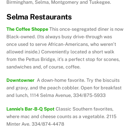
Birmingham, Selma, Montgomery and Tuskegee.
Selma Restaurants
The Coffee Shoppe
This once-segregated diner is now
Black-owned. (Its always busy drive-through was
once used to serve African-Americans, who weren’t
allowed inside.) Conveniently located a short walk
from the Pettus Bridge, it’s a perfect stop for scones,
sandwiches and, of course, coffee.
Downtowner
A down-home favorite. Try the biscuits
and gravy, and the peach cobbler. Open for breakfast
and lunch, 1114 Selma Avenue, 334/875-5933
Lannie’s Bar-B-Q Spot
Classic Southern favorites,
where mac and cheese counts as a vegetable. 2115
Minter Ave. 334/874-4478