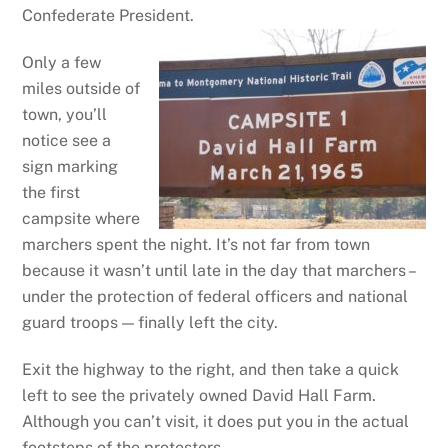
Confederate President.
Only a few
miles outside of
town, you’ll
notice see a
sign marking
the first
campsite where
marchers spent the night. It’s not far from town
because it wasn’t until late in the day that marchers –
under the protection of federal officers and national
guard troops — finally left the city.
Exit the highway to the right, and then take a quick
left to see the privately owned David Hall Farm.
Although you can’t visit, it does put you in the actual
footsteps of the protesters.