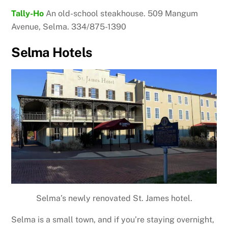
Tally-Ho
An old-school steakhouse. 509 Mangum
Avenue, Selma. 334/875-1390
Selma Hotels
Selma’s newly renovated St. James hotel.
Selma is a small town, and if you’re staying overnight,