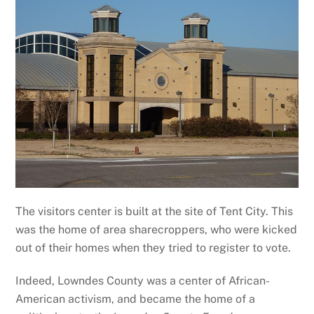
The visitors center is built at the site of Tent City. This
was the home of area sharecroppers, who were kicked
out of their homes when they tried to register to vote.
Indeed, Lowndes County was a center of African-
American activism, and became the home of a