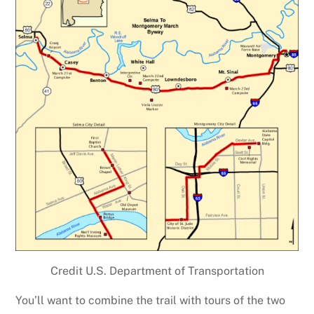
Credit U.S. Department of Transportation
You’ll want to combine the trail with tours of the two