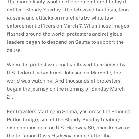
The march likely would not be remembered today if
not for “Bloody Sunday,” the televised beatings, tear-
gassing and attacks on marchers by white law
enforcement officers on March 7. When those images
flashed around the world, protesters and religious
leaders began to descend on Selma to support the
cause.
When the protest was finally allowed to proceed by
U.S. federal judge Frank Johnson on March 17, the
world was watching. And thousands of protesters
began the journey on the morning of Sunday March
21.
For travelers starting in Selma, you cross the Edmund
Pettus bridge, site of the Bloody Sunday beatings,
and continue east on U.S. Highway 80, once known as
the Jefferson Davis Highway, named after the