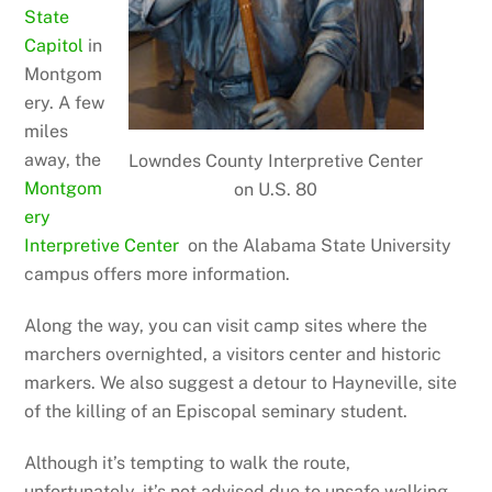
State
Capitol
in
Montgom
ery. A few
miles
away, the
Lowndes County Interpretive Center
Montgom
on U.S. 80
ery
Interpretive Center
on the Alabama State University
campus offers more information.
Along the way, you can visit camp sites where the
marchers overnighted, a visitors center and historic
markers. We also suggest a detour to Hayneville, site
of the killing of an Episcopal seminary student.
Although it’s tempting to walk the route,
unfortunately, it’s not advised due to unsafe walking