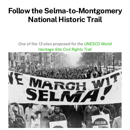
Follow the Selma-to-Montgomery
National Historic Trail
One of the 13 sites proposed for the
UNESCO World
Heritage Site Civil Rights Trail