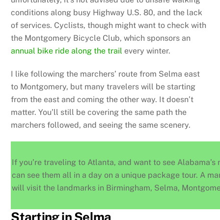
conditions along busy Highway U.S. 80, and the lack
of services. Cyclists, though might want to check with
the Montgomery Bicycle Club, which sponsors an
annual bike ride along the trail
every winter.
I like following the marchers’ route from Selma east
to Montgomery, but many travelers will be starting
from the east and coming the other way. It doesn’t
matter. You’ll still be covering the same path the
marchers followed, and seeing the same scenery.
If you’re traveling to Atlanta, and want to see Alabama’s m
can see them all in a day on a unique package tour. A m
will visit the landmarks in Birmingham, Selma, Montgom
Starting in Selma