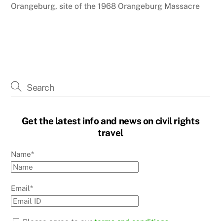
Orangeburg, site of the 1968 Orangeburg Massacre
Get the latest info and news on civil rights
travel
Name*
Email*