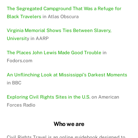
The Segregated Campground That Was a Refuge for
Black Travelers
in Atlas Obscura
Virginia Memorial Shows Ties Between Slavery,
Universit
y in AARP
The Places John Lewis Made Good Trouble
in
Fodors.com
An Unflinching Look at Mississippi’s Darkest Moments
in BBC
Exploring Civil Rights Sites in the U.S
. on American
Forces Radio
Who we are
Civil Rights Travel is an online guidebook designed to