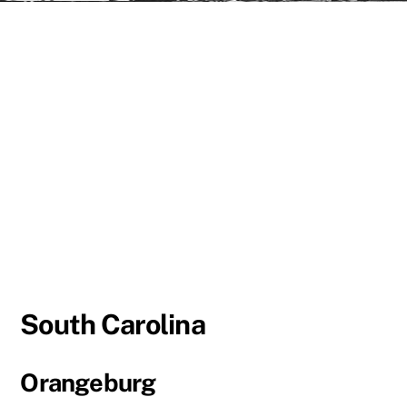
South Carolina
Orangeburg