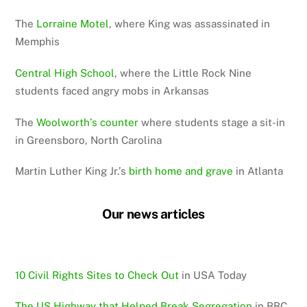
The
Lorraine Motel
, where King was assassinated in
Memphis
Central High School
, where the Little Rock Nine
students faced angry mobs in Arkansas
The
Woolworth’s counter
where students stage a sit-in
in Greensboro, North Carolina
Martin Luther King Jr.’s
birth home and grave
in Atlanta
Our news articles
10 Civil Rights Sites to Check Out
in USA Today
The US Highway that Helped Break Segregation
in BBC