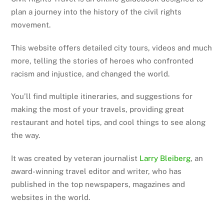
plan a journey into the history of the civil rights
movement.
This website offers detailed city tours, videos and much
more, telling the stories of heroes who confronted
racism and injustice, and changed the world.
You’ll find multiple itineraries, and suggestions for
making the most of your travels, providing great
restaurant and hotel tips, and cool things to see along
the way.
It was created by veteran journalist
Larry Bleiberg
, an
award-winning travel editor and writer, who has
published in the top newspapers, magazines and
websites in the world.