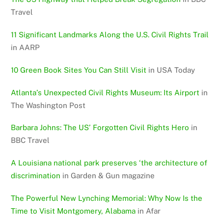
Travel
11 Significant Landmarks Along the U.S. Civil Rights Trail
in AARP
10 Green Book Sites You Can Still Visit
in USA Today
Atlanta’s Unexpected Civil Rights Museum: Its Airport
in
The Washington Post
Barbara Johns: The US’ Forgotten Civil Rights Hero
in
BBC Travel
A Louisiana national park preserves ‘the architecture of
discrimination
in Garden & Gun magazine
The Powerful New Lynching Memorial: Why Now Is the
Time to Visit Montgomery, Alabama
in Afar