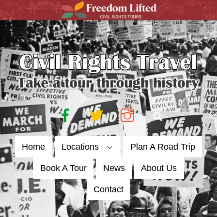
Skip
to
content
Facebook
Twitter
Instagram
Search
Home
Locations
Plan A Road Trip
Book A Tour
News
About Us
Contact