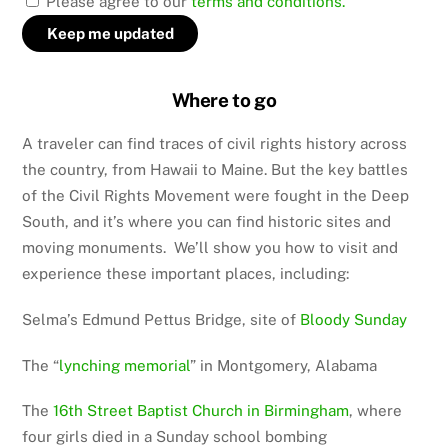
Please agree to our
terms and conditions.
Where to go
A traveler can find traces of civil rights history across
the country, from Hawaii to Maine. But the key battles
of the Civil Rights Movement were fought in the Deep
South, and it’s where you can find historic sites and
moving monuments. We’ll show you how to visit and
experience these important places, including:
Selma’s Edmund Pettus Bridge, site of
Bloody Sunday
The “
lynching memorial
” in Montgomery, Alabama
The
16th Street Baptist Church in Birmingham
, where
four girls died in a Sunday school bombing