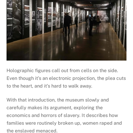
Holographic figures call out from cells on the side.
Even though it’s an electronic projection, the plea cuts
to the heart, and it’s hard to walk away.
With that introduction, the museum slowly and
carefully makes its argument, exploring the
economics and horrors of slavery. It describes how
families were routinely broken up, women raped and
the enslaved menaced.