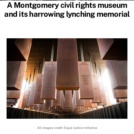
A Montgomery civil rights museum
and its harrowing lynching memorial
All images credit: Equal Justice Initiative