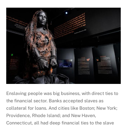
Enslaving people was big business, with direct ties to
the financial sector. Banks accepted slaves as
collateral for loans. And cities like Boston; New York;
Providence, Rhode Island; and New Haven,
Connecticut, all had deep financial ties to the slave