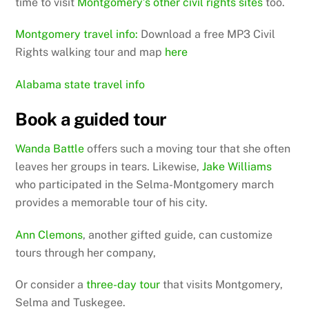
time to visit
Montgomery’s other civil rights sites
too.
Montgomery travel info:
Download a free MP3 Civil
Rights walking tour and map
here
Alabama state travel info
Book a guided tour
Wanda Battle
offers such a moving tour that she often
leaves her groups in tears. Likewise,
Jake Williams
who participated in the Selma-Montgomery march
provides a memorable tour of his city.
Ann Clemons
, another gifted guide, can customize
tours through her company,
Or consider a
three-day tour
that visits Montgomery,
Selma and Tuskegee.