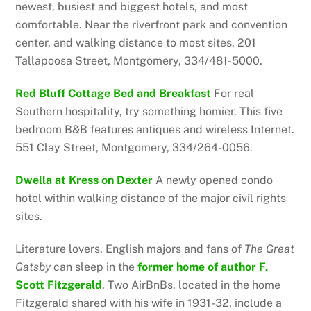
newest, busiest and biggest hotels, and most
comfortable. Near the riverfront park and convention
center, and walking distance to most sites. 201
Tallapoosa Street, Montgomery, 334/481-5000.
Red Bluff Cottage Bed and Breakfast
For real
Southern hospitality, try something homier. This five
bedroom B&B features antiques and wireless Internet.
551 Clay Street, Montgomery, 334/264-0056.
Dwella at Kress on Dexter
A newly opened condo
hotel within walking distance of the major civil rights
sites.
Literature lovers, English majors and fans of
The
Great
Gatsby
can sleep in the
former home of author F.
Scott Fitzgerald
. Two AirBnBs, located in the home
Fitzgerald shared with his wife in 1931-32, include a