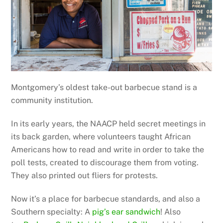
Montgomery’s oldest take-out barbecue stand is a
community institution.
In its early years, the NAACP held secret meetings in
its back garden, where volunteers taught African
Americans how to read and write in order to take the
poll tests, created to discourage them from voting.
They also printed out fliers for protests.
Now it’s a place for barbecue standards, and also a
Southern specialty: A
pig’s ear sandwich
! Also