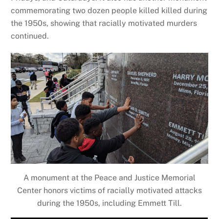
commemorating two dozen people killed killed during
the 1950s, showing that racially motivated murders
continued.
A monument at the Peace and Justice Memorial
Center honors victims of racially motivated attacks
during the 1950s, including Emmett Till.