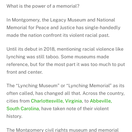
What is the power of a memorial?
In Montgomery, the Legacy Museum and National
Memorial for Peace and Justice has single-handedly
made the nation confront its violent racial past.
Until its debut in 2018, mentioning racial violence like
lynching was still taboo. Some museums made
reference, but for the most part it was too much to put
front and center.
The “Lynching Museum” or “Lynching Memorial” as its
often called, has changed all that. Across the country,
cities from
Charlottesville, Virginia
, to
Abbeville,
South Carolina
, have taken note of their violent
history.
The Montgomery civil rights museum and memorial