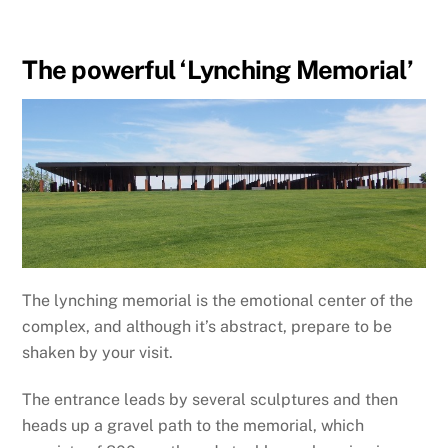
The powerful ‘Lynching Memorial’
The lynching memorial is the emotional center of the
complex, and although it’s abstract, prepare to be
shaken by your visit.
The entrance leads by several sculptures and then
heads up a gravel path to the memorial, which