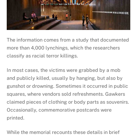
The information comes from a study that documented
more than 4,000 lynchings, which the researchers
classify as racial terror killings.
In most cases, the victims were grabbed by a mob
and publicly killed, usually by hanging, but also by
gunshot or drowning. Sometimes it occurred in public
squares, where vendors sold refreshments. Gawkers
claimed pieces of clothing or body parts as souvenirs.
Occasionally, commemorative postcards were
printed.
While the memorial recounts these details in brief