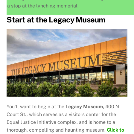
a stop at the lynching memorial.
Start at the Legacy Museum
You’ll want to begin at the
Legacy Museum,
400 N.
Court St., which serves as a visitors center for the
Equal Justice Initiative complex, and is home to a
thorough, compelling and haunting museum.
Click to