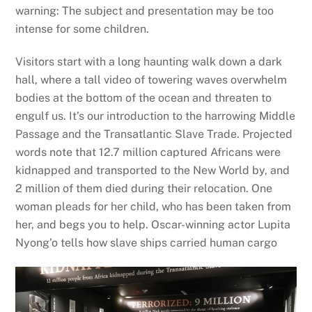
warning: The subject and presentation may be too
intense for some children.
Visitors start with a long haunting walk down a dark
hall, where a tall video of towering waves overwhelm
bodies at the bottom of the ocean and threaten to
engulf us. It’s our introduction to the harrowing Middle
Passage and the Transatlantic Slave Trade. Projected
words note that 12.7 million captured Africans were
kidnapped and transported to the New World by, and
2 million of them died during their relocation. One
woman pleads for her child, who has been taken from
her, and begs you to help. Oscar-winning actor Lupita
Nyong’o tells how slave ships carried human cargo