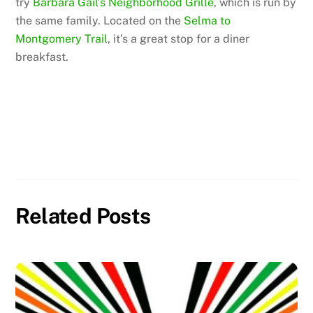
try
Barbara Gail’s Neighborhood Grille
, which is run by
the same family. Located on the
Selma to
Montgomery Trail
, it’s a great stop for a diner
breakfast.
Related Posts