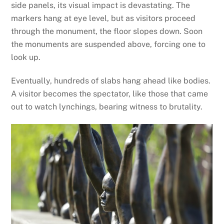
side panels, its visual impact is devastating. The
markers hang at eye level, but as visitors proceed
through the monument, the floor slopes down. Soon
the monuments are suspended above, forcing one to
look up.
Eventually, hundreds of slabs hang ahead like bodies.
A visitor becomes the spectator, like those that came
out to watch lynchings, bearing witness to brutality.