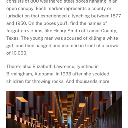
consists of 800 weathered steel boxes hanging in an
open canopy. Each marker represents a county or
jurisdiction that experienced a lynching between 1877
and 1950. On the boxes you’ll find the names of
forgotten victims, like Henry Smith of Lamar County,
Texas. The young man was accused of killing a white
girl, and then hanged and maimed in front of a crowd
of 10,000.
There’s also Elizabeth Lawrence, lynched in
Birmingham, Alabama, in 1933 after she scolded
children for throwing rocks. And thousands more.