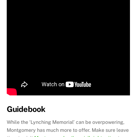
Guidebook
While the ‘Lynching Memorial’ can be overpowering,
Montgomery has much more to offer. Make sure leave