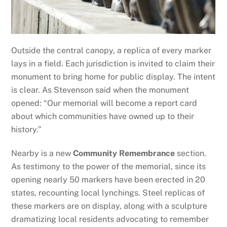
Outside the central canopy, a replica of every marker
lays in a field. Each jurisdiction is invited to claim their
monument to bring home for public display. The intent
is clear. As Stevenson said when the monument
opened: “Our memorial will become a report card
about which communities have owned up to their
history.”
Nearby is a new
Community Remembrance
section.
As testimony to the power of the memorial, since its
opening nearly 50 markers have been erected in 20
states, recounting local lynchings. Steel replicas of
these markers are on display, along with a sculpture
dramatizing local residents advocating to remember