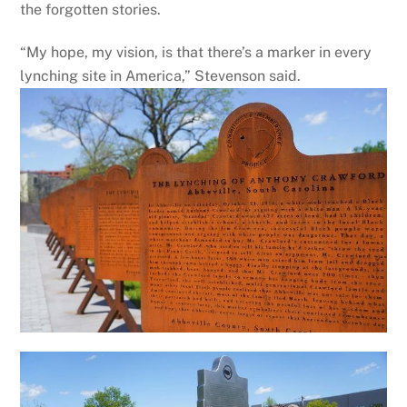
the forgotten stories.
“My hope, my vision, is that there’s a marker in every
lynching site in America,” Stevenson said.