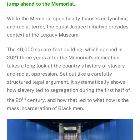
jump ahead to the Memorial
.
While the Memorial specifically focuses on lynching
and racial terror, the Equal Justice Initiative provides
context at the Legacy Museum.
The 40,000 square-foot building, which opened in
2021 three years after the Memorial’s dedication,
takes a long look at the country’s history of slavery
and racial oppression. Set out like a carefully
structured legal argument, it systematically shows
how slavery led to segregation during the first half of
th
the 20
century, and how that led to what now is the
mass incarceration of Black men.