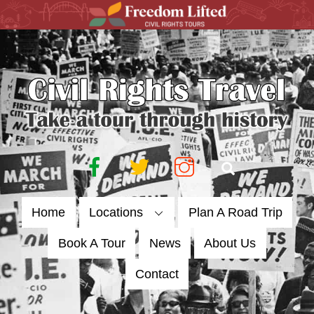
Skip
to
content
Facebook
Twitter
Instagram
Search
Home
Locations
Plan A Road Trip
Book A Tour
News
About Us
Contact