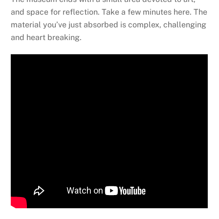
and space for reflection. Take a few minutes here. The
material you’ve just absorbed is complex, challenging
and heart breaking.