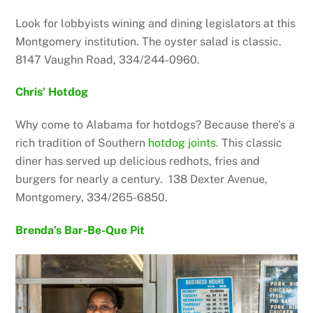
Look for lobbyists wining and dining legislators at this
Montgomery institution. The oyster salad is classic.
8147 Vaughn Road, 334/244-0960.
Chris’ Hotdog
Why come to Alabama for hotdogs? Because there’s a
rich tradition of Southern
hotdog joints
. This classic
diner has served up delicious redhots, fries and
burgers for nearly a century. 138 Dexter
Avenue,
Montgomery, 334/265-6850.
Brenda’s Bar-Be-Que Pit