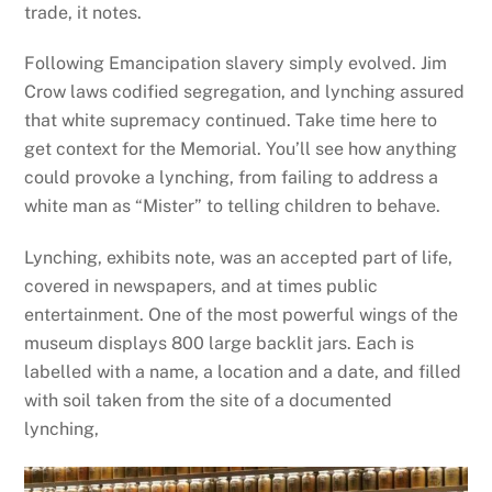
trade, it notes.
Following Emancipation slavery simply evolved. Jim
Crow laws codified segregation, and lynching assured
that white supremacy continued. Take time here to
get context for the Memorial. You’ll see how anything
could provoke a lynching, from failing to address a
white man as “Mister” to telling children to behave.
Lynching, exhibits note, was an accepted part of life,
covered in newspapers, and at times public
entertainment. One of the most powerful wings of the
museum displays 800 large backlit jars. Each is
labelled with a name, a location and a date, and filled
with soil taken from the site of a documented
lynching,