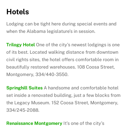
Hotels
Lodging can be tight here during special events and
when the Alabama legislature’s in session.
Trilogy Hotel
One of the city’s newest lodgings is one
of its best. Located walking distance from downtown
civil rights sites, the hotel offers comfortable room in
beautifully restored warehouses. 108 Coosa Street,
Montgomery, 334/440-3550.
Springhill Suites
A handsome and comfortable hotel
set inside a renovated building, just a few blocks from
the Legacy Museum. 152 Coosa Street, Montgomery,
334/245-2088.
Renaissance Montgomery
It’s one of the city’s