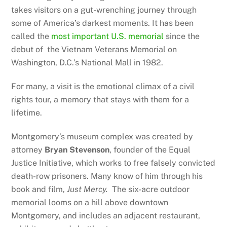
takes visitors on a gut-wrenching journey through
some of America’s darkest moments. It has been
called the
most important U.S. memorial
since the
debut of the Vietnam Veterans Memorial on
Washington, D.C.’s National Mall in 1982.
For many, a visit is the emotional climax of a civil
rights tour, a memory that stays with them for a
lifetime.
Montgomery’s museum complex was created by
attorney
Bryan Stevenson
, founder of the Equal
Justice Initiative, which works to free falsely convicted
death-row prisoners. Many know of him through his
book and film,
Just Mercy.
The six-acre outdoor
memorial looms on a hill above downtown
Montgomery, and includes an adjacent restaurant,