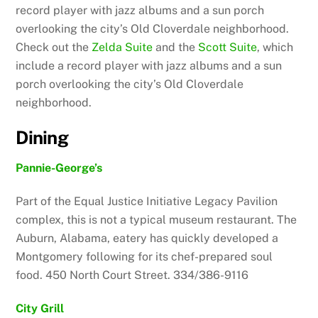
record player with jazz albums and a sun porch
overlooking the city’s Old Cloverdale neighborhood.
Check out the
Zelda Suite
and the
Scott Suite
, which
include a record player with jazz albums and a sun
porch overlooking the city’s Old Cloverdale
neighborhood.
Dining
Pannie-George’s
Part of the Equal Justice Initiative Legacy Pavilion
complex, this is not a typical museum restaurant. The
Auburn, Alabama, eatery has quickly developed a
Montgomery following for its chef-prepared soul
food. 450 North Court Street. 334/386-9116
City Grill