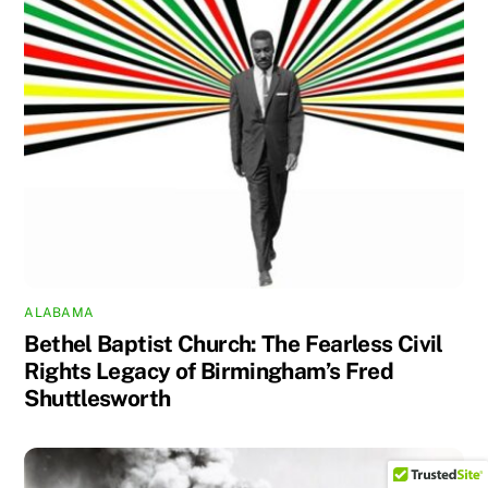
ALABAMA
Bethel Baptist Church: The Fearless Civil
Rights Legacy of Birmingham’s Fred
Shuttlesworth