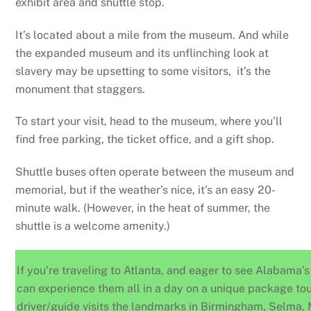
exhibit area and shuttle stop.
It’s located about a mile from the museum. And while
the expanded museum and its unflinching look at
slavery may be upsetting to some visitors, it’s the
monument that staggers.
To start your visit, head to the museum, where you’ll
find free parking, the ticket office, and a gift shop.
Shuttle buses often operate between the museum and
memorial, but if the weather’s nice, it’s an easy 20-
minute walk. (However, in the heat of summer, the
shuttle is a welcome amenity.)
If you’re traveling to Atlanta, and eager to see Alabama’s 
can experience them all in a day on a unique package to
driver/guide visits the landmarks in Birmingham, Selma