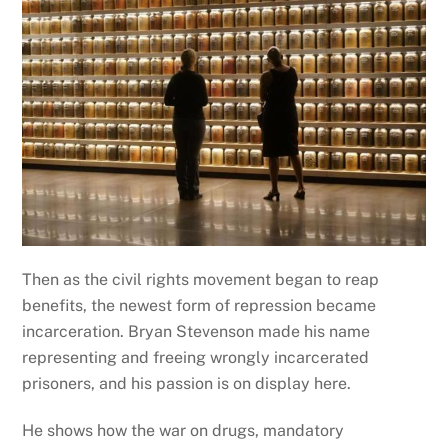
Then as the civil rights movement began to reap
benefits, the newest form of repression became
incarceration. Bryan Stevenson made his name
representing and freeing wrongly incarcerated
prisoners, and his passion is on display here.
He shows how the war on drugs, mandatory