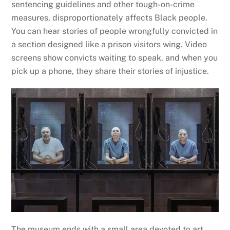
sentencing guidelines and other tough-on-crime
measures, disproportionately affects Black people.
You can hear stories of people wrongfully convicted in
a section designed like a prison visitors wing. Video
screens show convicts waiting to speak, and when you
pick up a phone, they share their stories of injustice.
The museum ends with a small area devoted to art,