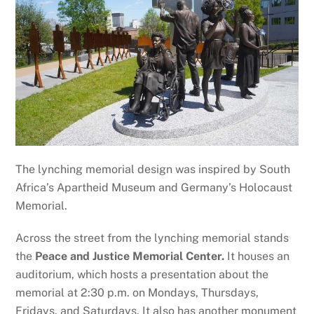
The lynching memorial design was inspired by South
Africa’s Apartheid Museum and Germany’s Holocaust
Memorial.
Across the street from the lynching memorial stands
the
Peace and Justice Memorial Center.
It houses an
auditorium, which hosts a presentation about the
memorial at 2:30 p.m. on Mondays, Thursdays,
Fridays, and Saturdays. It also has another monument