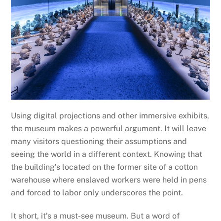
Using digital projections and other immersive exhibits,
the museum makes a powerful argument. It will leave
many visitors questioning their assumptions and
seeing the world in a different context. Knowing that
the building’s located on the former site of a cotton
warehouse where enslaved workers were held in pens
and forced to labor only underscores the point.
It short, it’s a must-see museum. But a word of