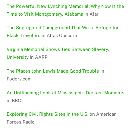
The Powerful New Lynching Memorial: Why Now Is the
Time to Visit Montgomery, Alabama
in Afar
The Segregated Campground That Was a Refuge for
Black Travelers
in Atlas Obscura
Virginia Memorial Shows Ties Between Slavery,
Universit
y in AARP
The Places John Lewis Made Good Trouble
in
Fodors.com
An Unflinching Look at Mississippi’s Darkest Moments
in BBC
Exploring Civil Rights Sites in the U.S
. on American
Forces Radio