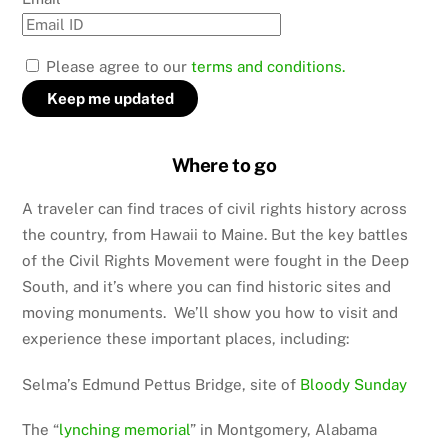
Please agree to our
terms and conditions.
Where to go
A traveler can find traces of civil rights history across
the country, from Hawaii to Maine. But the key battles
of the Civil Rights Movement were fought in the Deep
South, and it’s where you can find historic sites and
moving monuments. We’ll show you how to visit and
experience these important places, including:
Selma’s Edmund Pettus Bridge, site of
Bloody Sunday
The “
lynching memorial
” in Montgomery, Alabama