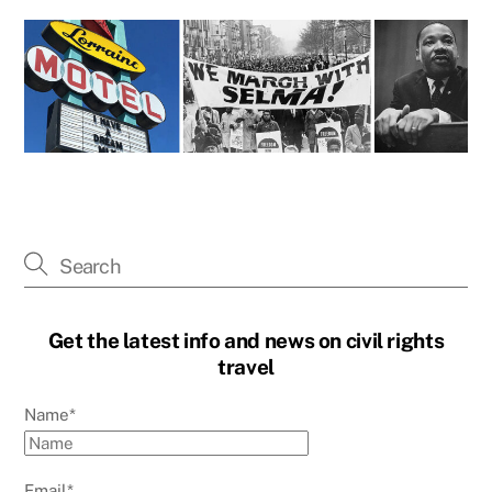
Get the latest info and news on civil rights
travel
Name*
Email*