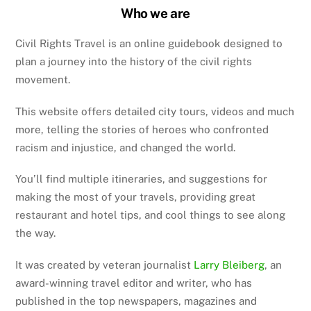
Who we are
Civil Rights Travel is an online guidebook designed to
plan a journey into the history of the civil rights
movement.
This website offers detailed city tours, videos and much
more, telling the stories of heroes who confronted
racism and injustice, and changed the world.
You’ll find multiple itineraries, and suggestions for
making the most of your travels, providing great
restaurant and hotel tips, and cool things to see along
the way.
It was created by veteran journalist
Larry Bleiberg
, an
award-winning travel editor and writer, who has
published in the top newspapers, magazines and