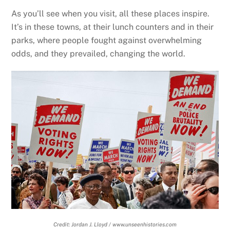
As you’ll see when you visit, all these places inspire.
It’s in these towns, at their lunch counters and in their
parks, where people fought against overwhelming
odds, and they prevailed, changing the world.
Credit: Jordan J. Lloyd / www.unseenhistories.com