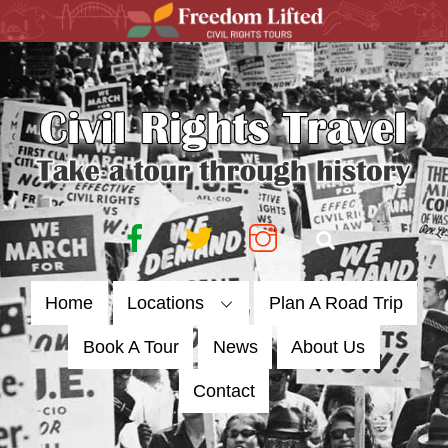
Skip
to
content
Facebook
Twitter
Instagram
Search
Home
Locations
Plan A Road Trip
Book A Tour
News
About Us
Contact