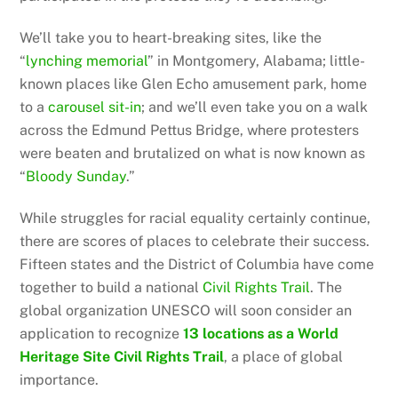
We’ll take you to heart-breaking sites, like the
“
lynching memorial
” in Montgomery, Alabama; little-
known places like Glen Echo amusement park, home
to a
carousel sit-in
; and we’ll even take you on a walk
across the Edmund Pettus Bridge, where protesters
were beaten and brutalized on what is now known as
“
Bloody Sunday
.”
While struggles for racial equality certainly continue,
there are scores of places to celebrate their success.
Fifteen states and the District of Columbia have come
together to build a national
Civil Rights Trail
. The
global organization UNESCO will soon consider an
application to recognize
13 locations as a World
Heritage Site Civil Rights Trail
, a place of global
importance.