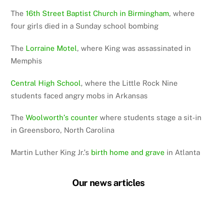
The
16th Street Baptist Church in Birmingham
, where
four girls died in a Sunday school bombing
The
Lorraine Motel
, where King was assassinated in
Memphis
Central High School
, where the Little Rock Nine
students faced angry mobs in Arkansas
The
Woolworth’s counter
where students stage a sit-in
in Greensboro, North Carolina
Martin Luther King Jr.’s
birth home and grave
in Atlanta
Our news articles