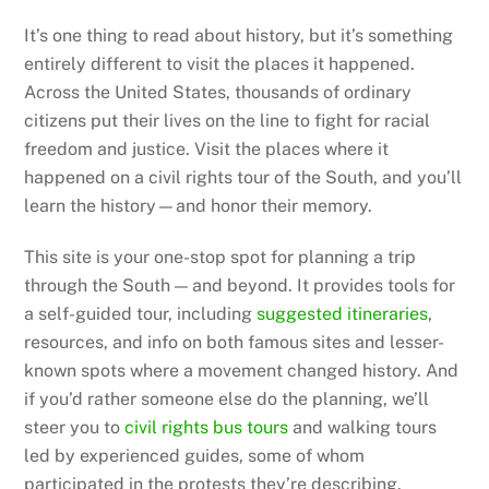
It’s one thing to read about history, but it’s something
entirely different to visit the places it happened.
Across the United States, thousands of ordinary
citizens put their lives on the line to fight for racial
freedom and justice. Visit the places where it
happened on a civil rights tour of the South, and you’ll
learn the history—and honor their memory.
This site is your one-stop spot for planning a trip
through the South — and beyond. It provides tools for
a self-guided tour, including
suggested itineraries
,
resources, and info on both famous sites and lesser-
known spots where a movement changed history. And
if you’d rather someone else do the planning, we’ll
steer you to
civil rights bus tours
and walking tours
led by experienced guides, some of whom
participated in the protests they’re describing.