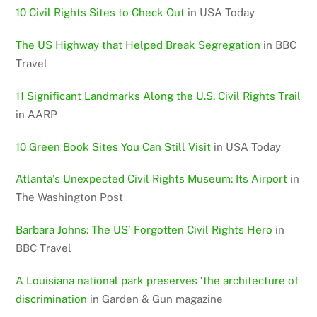
10 Civil Rights Sites to Check Out
in USA Today
The US Highway that Helped Break Segregation
in BBC
Travel
11 Significant Landmarks Along the U.S. Civil Rights Trail
in AARP
10 Green Book Sites You Can Still Visit
in USA Today
Atlanta’s Unexpected Civil Rights Museum: Its Airport
in
The Washington Post
Barbara Johns: The US’ Forgotten Civil Rights Hero
in
BBC Travel
A Louisiana national park preserves ‘the architecture of
discrimination
in Garden & Gun magazine