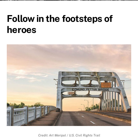
Follow in the footsteps of
heroes
Credit: Art Meripol / U.S. Civil Rights Trail