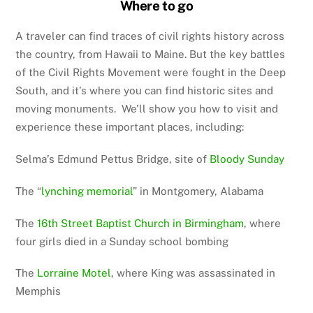
Where to go
A traveler can find traces of civil rights history across
the country, from Hawaii to Maine. But the key battles
of the Civil Rights Movement were fought in the Deep
South, and it’s where you can find historic sites and
moving monuments. We’ll show you how to visit and
experience these important places, including:
Selma’s Edmund Pettus Bridge, site of
Bloody Sunday
The “
lynching memorial
” in Montgomery, Alabama
The
16th Street Baptist Church in Birmingham
, where
four girls died in a Sunday school bombing
The
Lorraine Motel
, where King was assassinated in
Memphis