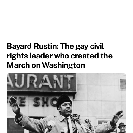
Bayard Rustin: The gay civil
rights leader who created the
March on Washington