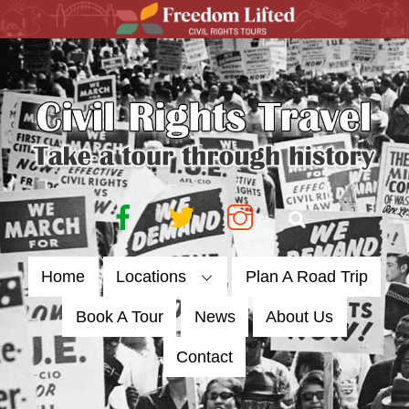
Skip
to
content
Facebook
Twitter
Instagram
Search
Home
Locations
Plan A Road Trip
Book A Tour
News
About Us
Contact