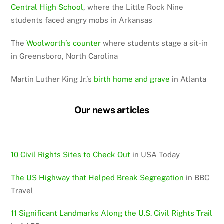
Central High School
, where the Little Rock Nine
students faced angry mobs in Arkansas
The
Woolworth’s counter
where students stage a sit-in
in Greensboro, North Carolina
Martin Luther King Jr.’s
birth home and grave
in Atlanta
Our news articles
10 Civil Rights Sites to Check Out
in USA Today
The US Highway that Helped Break Segregation
in BBC
Travel
11 Significant Landmarks Along the U.S. Civil Rights Trail