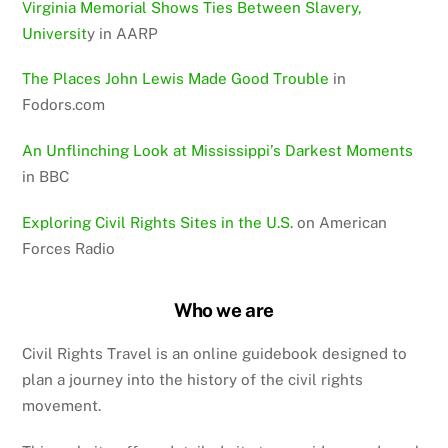
Virginia Memorial Shows Ties Between Slavery,
Universit
y in AARP
The Places John Lewis Made Good Trouble
in
Fodors.com
An Unflinching Look at Mississippi’s Darkest Moments
in BBC
Exploring Civil Rights Sites in the U.S
. on American
Forces Radio
Who we are
Civil Rights Travel is an online guidebook designed to
plan a journey into the history of the civil rights
movement.