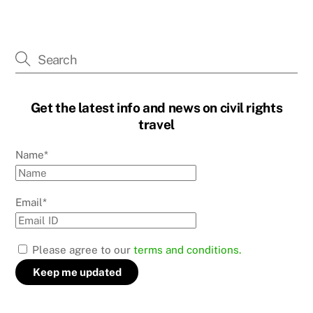
Get the latest info and news on civil rights
travel
Name*
Email*
Please agree to our
terms and conditions.