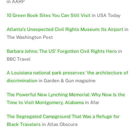
in AARP
10 Green Book Sites You Can Still Visit
in USA Today
Atlanta’s Unexpected Civil Rights Museum: Its Airport
in
The Washington Post
Barbara Johns: The US’ Forgotten Civil Rights Hero
in
BBC Travel
A Louisiana national park preserves ‘the architecture of
discrimination
in Garden & Gun magazine
The Powerful New Lynching Memorial: Why Now Is the
Time to Visit Montgomery, Alabama
in Afar
The Segregated Campground That Was a Refuge for
Black Travelers
in Atlas Obscura