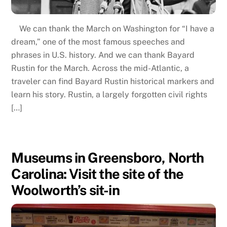
We can thank the March on Washington for “I have a
dream,” one of the most famous speeches and
phrases in U.S. history. And we can thank Bayard
Rustin for the March. Across the mid-Atlantic, a
traveler can find Bayard Rustin historical markers and
learn his story. Rustin, a largely forgotten civil rights
[…]
Museums in Greensboro, North
Carolina: Visit the site of the
Woolworth’s sit-in