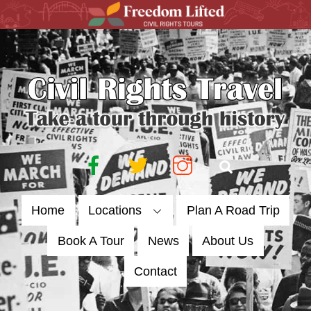
Skip
to
content
Facebook
Twitter
Instagram
Search
Home
Locations
Plan A Road Trip
Book A Tour
News
About Us
Contact