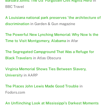
Barbara Johns: The US’ Forgotten Civil Rights Hero
in
BBC Travel
A Louisiana national park preserves ‘the architecture of
discrimination
in Garden & Gun magazine
The Powerful New Lynching Memorial: Why Now Is the
Time to Visit Montgomery, Alabama
in Afar
The Segregated Campground That Was a Refuge for
Black Travelers
in Atlas Obscura
Virginia Memorial Shows Ties Between Slavery,
Universit
y in AARP
The Places John Lewis Made Good Trouble
in
Fodors.com
An Unflinching Look at Mississippi’s Darkest Moments