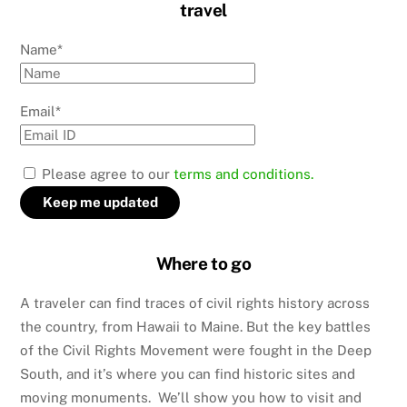
travel
Name*
Email*
Please agree to our
terms and conditions.
Where to go
A traveler can find traces of civil rights history across
the country, from Hawaii to Maine. But the key battles
of the Civil Rights Movement were fought in the Deep
South, and it’s where you can find historic sites and
moving monuments. We’ll show you how to visit and