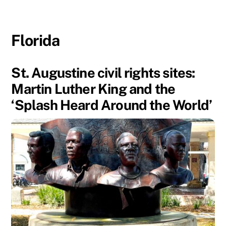
Florida
St. Augustine civil rights sites:
Martin Luther King and the
‘Splash Heard Around the World’