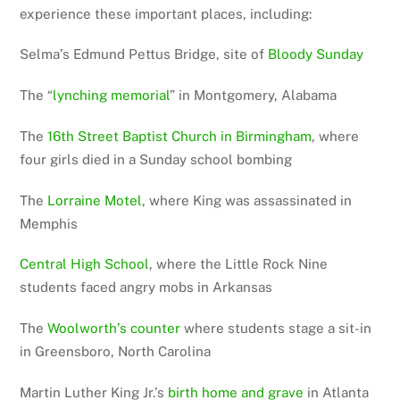
experience these important places, including:
Selma’s Edmund Pettus Bridge, site of
Bloody Sunday
The “
lynching memorial
” in Montgomery, Alabama
The
16th Street Baptist Church in Birmingham
, where
four girls died in a Sunday school bombing
The
Lorraine Motel
, where King was assassinated in
Memphis
Central High School
, where the Little Rock Nine
students faced angry mobs in Arkansas
The
Woolworth’s counter
where students stage a sit-in
in Greensboro, North Carolina
Martin Luther King Jr.’s
birth home and grave
in Atlanta