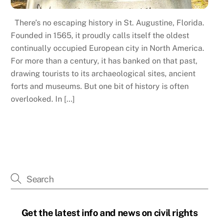
There’s no escaping history in St. Augustine, Florida.
Founded in 1565, it proudly calls itself the oldest
continually occupied European city in North America.
For more than a century, it has banked on that past,
drawing tourists to its archaeological sites, ancient
forts and museums. But one bit of history is often
overlooked. In […]
Get the latest info and news on civil rights