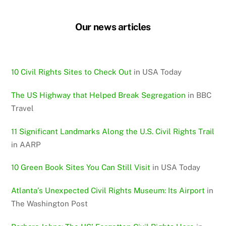
Our news articles
10 Civil Rights Sites to Check Out
in USA Today
The US Highway that Helped Break Segregation
in BBC
Travel
11 Significant Landmarks Along the U.S. Civil Rights Trail
in AARP
10 Green Book Sites You Can Still Visit
in USA Today
Atlanta’s Unexpected Civil Rights Museum: Its Airport
in
The Washington Post