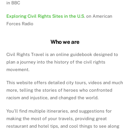
in BBC
Exploring Civil Rights Sites in the U.S
. on American
Forces Radio
Who we are
Civil Rights Travel is an online guidebook designed to
plan a journey into the history of the civil rights
movement.
This website offers detailed city tours, videos and much
more, telling the stories of heroes who confronted
racism and injustice, and changed the world.
You’ll find multiple itineraries, and suggestions for
making the most of your travels, providing great
restaurant and hotel tips, and cool things to see along