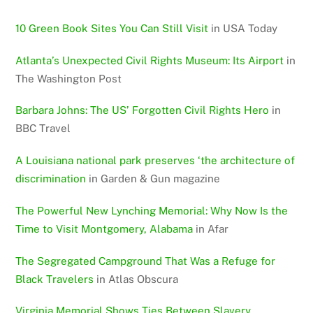
10 Green Book Sites You Can Still Visit
in USA Today
Atlanta’s Unexpected Civil Rights Museum: Its Airport
in
The Washington Post
Barbara Johns: The US’ Forgotten Civil Rights Hero
in
BBC Travel
A Louisiana national park preserves ‘the architecture of
discrimination
in Garden & Gun magazine
The Powerful New Lynching Memorial: Why Now Is the
Time to Visit Montgomery, Alabama
in Afar
The Segregated Campground That Was a Refuge for
Black Travelers
in Atlas Obscura
Virginia Memorial Shows Ties Between Slavery,