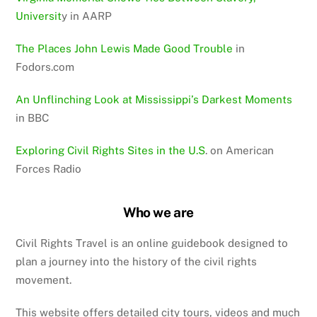
Universit
y in AARP
The Places John Lewis Made Good Trouble
in
Fodors.com
An Unflinching Look at Mississippi’s Darkest Moments
in BBC
Exploring Civil Rights Sites in the U.S
. on American
Forces Radio
Who we are
Civil Rights Travel is an online guidebook designed to
plan a journey into the history of the civil rights
movement.
This website offers detailed city tours, videos and much