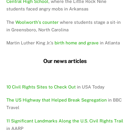
Central High School
, where the Little Rock Nine
students faced angry mobs in Arkansas
The
Woolworth’s counter
where students stage a sit-in
in Greensboro, North Carolina
Martin Luther King Jr.’s
birth home and grave
in Atlanta
Our news articles
10 Civil Rights Sites to Check Out
in USA Today
The US Highway that Helped Break Segregation
in BBC
Travel
11 Significant Landmarks Along the U.S. Civil Rights Trail
in AARP