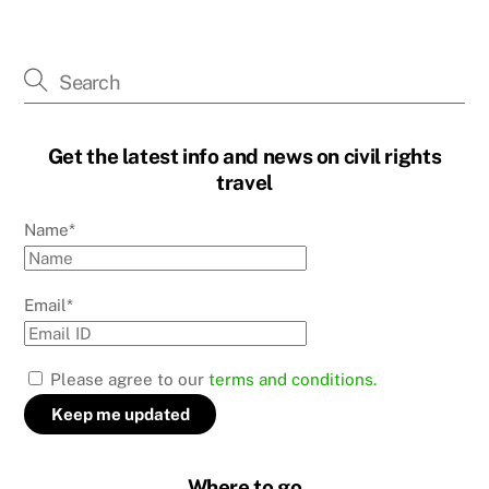
Get the latest info and news on civil rights
travel
Name*
Email*
Please agree to our
terms and conditions.
Where to go