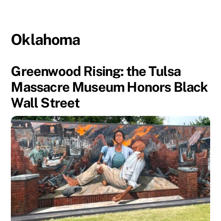
Oklahoma
Greenwood Rising: the Tulsa
Massacre Museum Honors Black
Wall Street