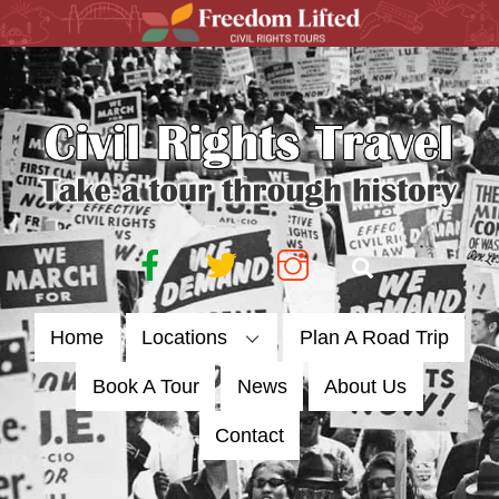
Skip
to
content
Facebook
Twitter
Instagram
Search
Home
Locations
Plan A Road Trip
Book A Tour
News
About Us
Contact