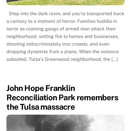
Step into the dark room, and you’re transported back
a century to a moment of horror. Families huddle in
terror as roaming gangs of armed men attack their
neighborhood, setting fire to homes and businesses,
shooting indiscriminately into crowds, and even
dropping dynamite from a plane. When the violence
subsided, Tulsa’s Greenwood neighborhood, the […]
John Hope Franklin
Reconciliation Park remembers
the Tulsa massacre