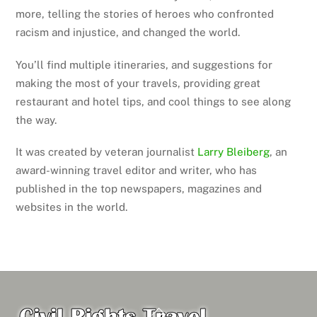
more, telling the stories of heroes who confronted
racism and injustice, and changed the world.
You’ll find multiple itineraries, and suggestions for
making the most of your travels, providing great
restaurant and hotel tips, and cool things to see along
the way.
It was created by veteran journalist
Larry Bleiberg
, an
award-winning travel editor and writer, who has
published in the top newspapers, magazines and
websites in the world.
Back