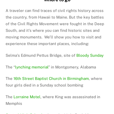
A traveler can find traces of civil rights history across
the country, from Hawaii to Maine. But the key battles
of the Civil Rights Movement were fought in the Deep
South, and it’s where you can find historic sites and
moving monuments. We’ll show you how to visit and
experience these important places, including:
Selma’s Edmund Pettus Bridge, site of
Bloody Sunday
The “
lynching memorial
” in Montgomery, Alabama
The
16th Street Baptist Church in Birmingham
, where
four girls died in a Sunday school bombing
The
Lorraine Motel
, where King was assassinated in
Memphis