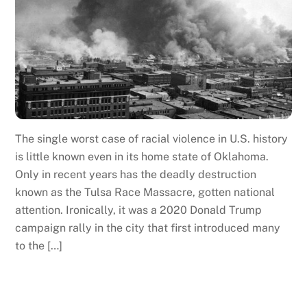
The single worst case of racial violence in U.S. history
is little known even in its home state of Oklahoma.
Only in recent years has the deadly destruction
known as the Tulsa Race Massacre, gotten national
attention. Ironically, it was a 2020 Donald Trump
campaign rally in the city that first introduced many
to the […]