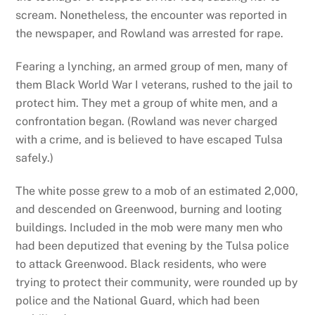
scream. Nonetheless, the encounter was reported in
the newspaper, and Rowland was arrested for rape.
Fearing a lynching, an armed group of men, many of
them Black World War I veterans, rushed to the jail to
protect him. They met a group of white men, and a
confrontation began. (Rowland was never charged
with a crime, and is believed to have escaped Tulsa
safely.)
The white posse grew to a mob of an estimated 2,000,
and descended on Greenwood, burning and looting
buildings. Included in the mob were many men who
had been deputized that evening by the Tulsa police
to attack Greenwood. Black residents, who were
trying to protect their community, were rounded up by
police and the National Guard, which had been