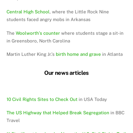
Central High School
, where the Little Rock Nine
students faced angry mobs in Arkansas
The
Woolworth’s counter
where students stage a sit-in
in Greensboro, North Carolina
Martin Luther King Jr.’s
birth home and grave
in Atlanta
Our news articles
10 Civil Rights Sites to Check Out
in USA Today
The US Highway that Helped Break Segregation
in BBC
Travel