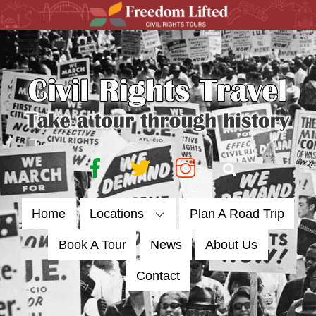
Skip
to
content
Facebook
Twitter
Instagram
Search
Home
Locations
Plan A Road Trip
Book A Tour
News
About Us
Contact