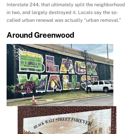
Interstate 244, that ultimately split the neighborhood
in two, and largely destroyed it. Locals say the so-
called urban renewal was actually “urban removal.”
Around Greenwood