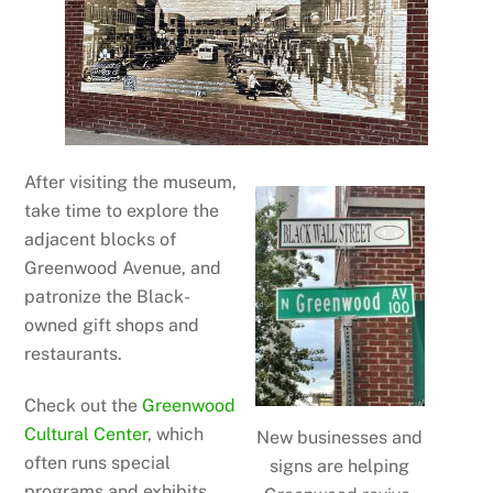
After visiting the museum,
take time to explore the
adjacent blocks of
Greenwood Avenue, and
patronize the Black-
owned gift shops and
restaurants.
Check out the
Greenwood
Cultural Center
, which
New businesses and
often runs special
signs are helping
programs and exhibits.