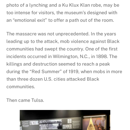
photo of a lynching and a Ku Klux Klan robe, may be
too intense for visitors, the museum’s designed with
an “emotional exit” to offer a path out of the room.
The massacre was not unprecedented. In the years
leading up to the attack, mob violence against Black
communities had swept the country. One of the first
incidents occurred in Wilmington, N.C., in 1898. The
killings and destruction seemed to reach a peak
during the “Red Summer” of 1919, when mobs in more
than three dozen U.S. cities attacked Black
communities.
Then came Tulsa.