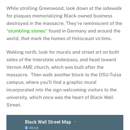
While strolling Greenwood, look down at the sidewalk
for plaques memorializing Black-owned business
destroyed in the massacre. They’re reminiscent of the
“
stumbling stones
” found in Germany and around the
world, that mark the homes of Holocaust victims.
Walking north, look for murals and street art on both
sides of the Interstate underpass, and head toward
Vernon AME church, which was built after the
massacre. Then walk another block to the OSU-Tulsa
campus, where you’ll find a graphic mural
incorporated into the sign welcoming visitors to the
university, which once was the heart of Black Wall
Street.