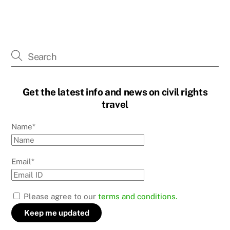
Get the latest info and news on civil rights
travel
Name*
Email*
Please agree to our
terms and conditions.