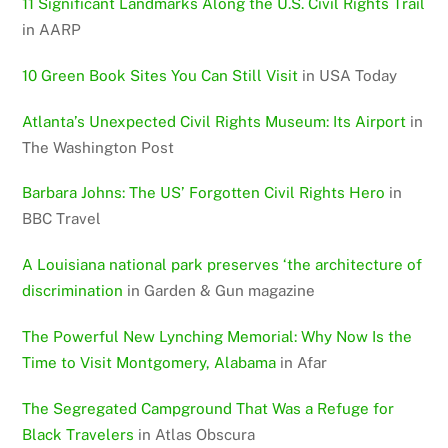
11 Significant Landmarks Along the U.S. Civil Rights Trail
in AARP
10 Green Book Sites You Can Still Visit
in USA Today
Atlanta’s Unexpected Civil Rights Museum: Its Airport
in
The Washington Post
Barbara Johns: The US’ Forgotten Civil Rights Hero
in
BBC Travel
A Louisiana national park preserves ‘the architecture of
discrimination
in Garden & Gun magazine
The Powerful New Lynching Memorial: Why Now Is the
Time to Visit Montgomery, Alabama
in Afar
The Segregated Campground That Was a Refuge for
Black Travelers
in Atlas Obscura