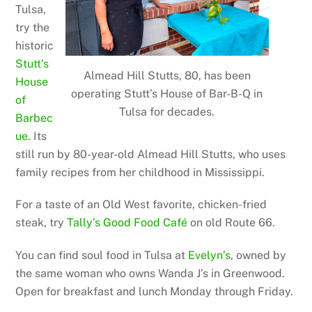
Tulsa,
try the
historic
Stutt’s
Almead Hill Stutts, 80, has been
House
operating Stutt’s House of Bar-B-Q in
of
Tulsa for decades.
Barbec
ue.
Its
still run by 80-year-old Almead Hill Stutts, who uses
family recipes from her childhood in Mississippi.
For a taste of an Old West favorite, chicken-fried
steak, try
Tally’s Good Food Café
on old Route 66.
You can find soul food in Tulsa at
Evelyn’s
, owned by
the same woman who owns Wanda J’s in Greenwood.
Open for breakfast and lunch Monday through Friday.