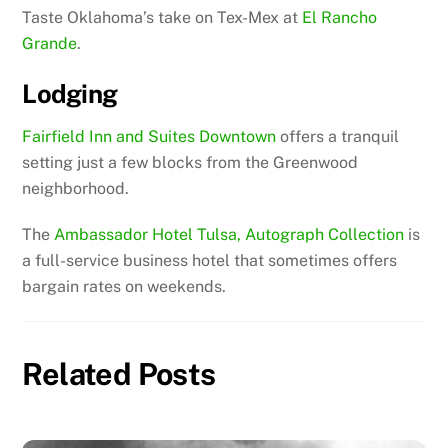
Taste Oklahoma’s take on Tex-Mex at
El Rancho
Grande
.
Lodging
Fairfield Inn and Suites Downtown
offers a tranquil
setting just a few blocks from the Greenwood
neighborhood.
The
Ambassador Hotel Tulsa, Autograph Collection
is
a full-service business hotel that sometimes offers
bargain rates on weekends.
Related Posts