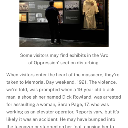
Some visitors may find exhibits in the ‘Arc
of Oppression’ section disturbing.
When visitors enter the heart of the massacre, they’re
taken to Memorial Day weekend, 1921. The violence,
we’re told, was prompted when a 19-year-old black
man, a shoe shiner named Dick Rowland, was arrested
for assaulting a woman, Sarah Page, 17, who was
working as an elevator operator. Reports vary, but it’s
likely it was an accident. He may have bumped into
the teenager or stepped on her foot, causing her to