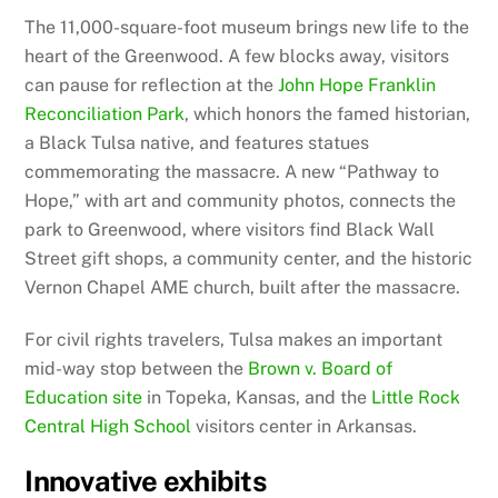
The 11,000-square-foot museum brings new life to the
heart of the Greenwood. A few blocks away, visitors
can pause for reflection at the
John Hope Franklin
Reconciliation Park
, which honors the famed historian,
a Black Tulsa native, and features statues
commemorating the massacre. A new “Pathway to
Hope,” with art and community photos, connects the
park to Greenwood, where visitors find Black Wall
Street gift shops, a community center, and the historic
Vernon Chapel AME church, built after the massacre.
For civil rights travelers, Tulsa makes an important
mid-way stop between the
Brown v. Board of
Education site
in Topeka, Kansas, and the
Little Rock
Central High School
visitors center in Arkansas.
Innovative exhibits