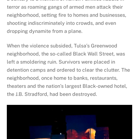
terror as roaming gangs of armed men attack their
neighborhood, setting fire to homes and businesses,
shooting indiscriminately into crowds, and even
dropping dynamite from a plane.
When the violence subsided, Tulsa’s Greenwood
neighborhood, the so-called Black Wall Street, was
left a smoldering ruin. Survivors were placed in
detention camps and ordered to clear the clutter. The
neighborhood, once home to banks, restaurants,
theaters and the nation’s largest Black-owned hotel,
the J.B. Stradford, had been destroyed.