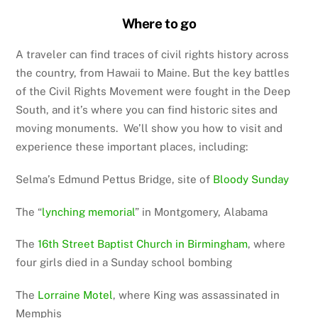
Where to go
A traveler can find traces of civil rights history across
the country, from Hawaii to Maine. But the key battles
of the Civil Rights Movement were fought in the Deep
South, and it’s where you can find historic sites and
moving monuments. We’ll show you how to visit and
experience these important places, including:
Selma’s Edmund Pettus Bridge, site of
Bloody Sunday
The “
lynching memorial
” in Montgomery, Alabama
The
16th Street Baptist Church in Birmingham
, where
four girls died in a Sunday school bombing
The
Lorraine Motel
, where King was assassinated in
Memphis