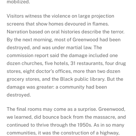
mobilized.
Visitors witness the violence on large projection
screens that show homes devoured in flames.
Narration based on oral histories describe the terror.
By the next morning, most of Greenwood had been
destroyed, and was under martial law. The
commission report said the damage included one
dozen churches, five hotels, 31 restaurants, four drug
stores, eight doctor’s offices, more than two dozen
grocery stores, and the Black public library. But the
damage was greater: a community had been
destroyed.
The final rooms may come as a surprise. Greenwood,
we learned, did bounce back from the massacre, and
continued to thrive through the 1950s. As in so many
communities, it was the construction of a highway,