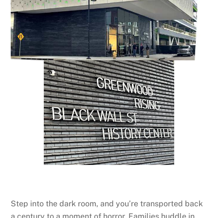
Step into the dark room, and you’re transported back
a century to a moment of horror. Families huddle in