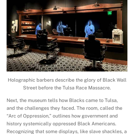
Holographic barbers describe the glory of Black Wall
Street before the Tulsa Race Massacre.
Next, the museum tells how Blacks came to Tulsa,
and the challenges they faced. The room, called the
“Arc of Oppression,” outlines how government and
history systemically oppressed Black Americans.
Recognizing that some displays, like slave shackles, a