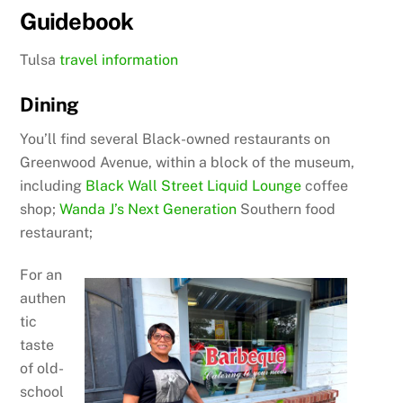
Guidebook
Tulsa
travel information
Dining
You’ll find several Black-owned restaurants on
Greenwood Avenue, within a block of the museum,
including
Black Wall Street Liquid Lounge
coffee
shop;
Wanda J’s Next Generation
Southern food
restaurant;
For an
authen
tic
taste
of old-
school