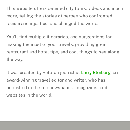
This website offers detailed city tours, videos and much
more, telling the stories of heroes who confronted
racism and injustice, and changed the world.
You’ll find multiple itineraries, and suggestions for
making the most of your travels, providing great
restaurant and hotel tips, and cool things to see along
the way.
It was created by veteran journalist
Larry Bleiberg
, an
award-winning travel editor and writer, who has
published in the top newspapers, magazines and
websites in the world.