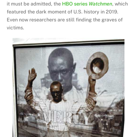
it must be admitted, the
HBO series
Watchmen
, which
featured the dark moment of U.S. history in 2019.
Even now researchers are still finding the graves of
victims.