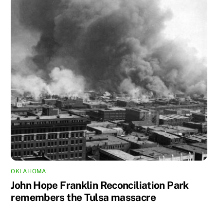
OKLAHOMA
John Hope Franklin Reconciliation Park
remembers the Tulsa massacre