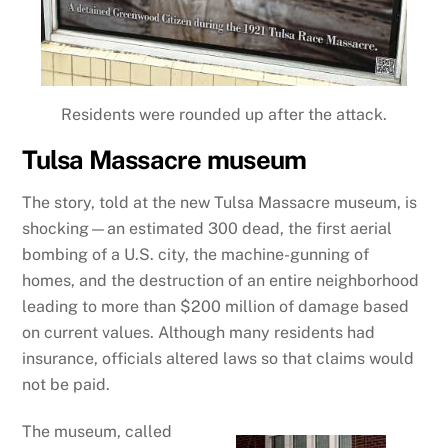
Residents were rounded up after the attack.
Tulsa Massacre museum
The story, told at the new Tulsa Massacre museum, is
shocking—an estimated 300 dead, the first aerial
bombing of a U.S. city, the machine-gunning of
homes, and the destruction of an entire neighborhood
leading to more than $200 million of damage based
on current values. Although many residents had
insurance, officials altered laws so that claims would
not be paid.
The museum, called