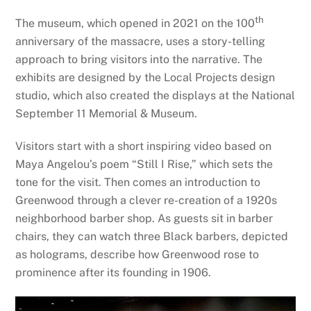
th
The museum, which opened in 2021 on the 100
anniversary of the massacre, uses a story-telling
approach to bring visitors into the narrative. The
exhibits are designed by the Local Projects design
studio, which also created the displays at the National
September 11 Memorial & Museum.
Visitors start with a short inspiring video based on
Maya Angelou’s poem “Still I Rise,” which sets the
tone for the visit. Then comes an introduction to
Greenwood through a clever re-creation of a 1920s
neighborhood barber shop. As guests sit in barber
chairs, they can watch three Black barbers, depicted
as holograms, describe how Greenwood rose to
prominence after its founding in 1906.