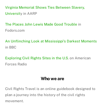
Virginia Memorial Shows Ties Between Slavery,
Universit
y in AARP
The Places John Lewis Made Good Trouble
in
Fodors.com
An Unflinching Look at Mississippi’s Darkest Moments
in BBC
Exploring Civil Rights Sites in the U.S
. on American
Forces Radio
Who we are
Civil Rights Travel is an online guidebook designed to
plan a journey into the history of the civil rights
movement.