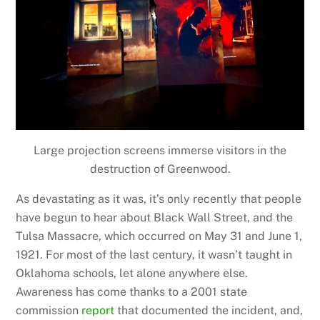
Large projection screens immerse visitors in the
destruction of Greenwood.
As devastating as it was, it’s only recently that people
have begun to hear about Black Wall Street, and the
Tulsa Massacre, which occurred on May 31 and June 1,
1921. For most of the last century, it wasn’t taught in
Oklahoma schools, let alone anywhere else.
Awareness has come thanks to a 2001 state
commission
report
that documented the incident, and,