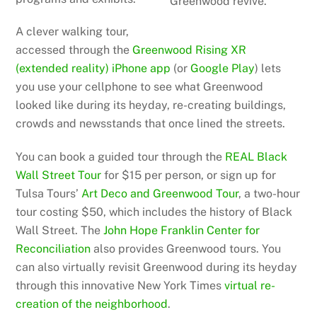
Greenwood revive.
A clever walking tour,
accessed through the
Greenwood Rising XR
(extended reality) iPhone app
(or
Google Play
) lets
you use your cellphone to see what Greenwood
looked like during its heyday, re-creating buildings,
crowds and newsstands that once lined the streets.
You can book a guided tour through the
REAL Black
Wall Street Tour
for $15 per person, or sign up for
Tulsa Tours’
Art Deco and Greenwood Tour
, a two-hour
tour costing $50, which includes the history of Black
Wall Street. The
John Hope Franklin Center for
Reconciliation
also provides Greenwood tours. You
can also virtually revisit Greenwood during its heyday
through this innovative New York Times
virtual re-
creation of the neighborhood
.