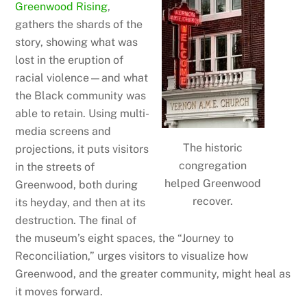
Greenwood Rising
,
gathers the shards of the
story, showing what was
lost in the eruption of
racial violence—and what
the Black community was
able to retain. Using multi-
media screens and
The historic
projections, it puts visitors
congregation
in the streets of
helped Greenwood
Greenwood, both during
recover.
its heyday, and then at its
destruction. The final of
the museum’s eight spaces, the “Journey to
Reconciliation,” urges visitors to visualize how
Greenwood, and the greater community, might heal as
it moves forward.