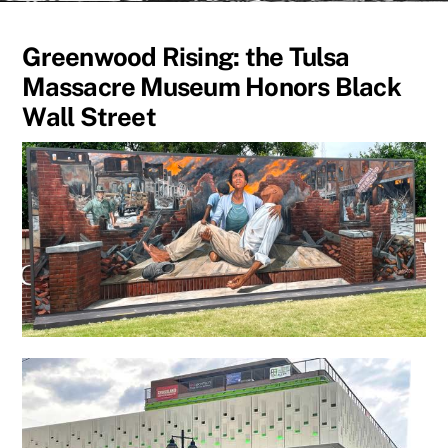
Greenwood Rising: the Tulsa
Massacre Museum Honors Black
Wall Street