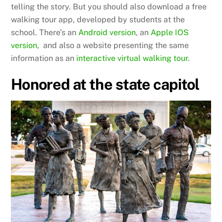
telling the story. But you should also download a free
walking tour app, developed by students at the
school. There’s an
Android version
, an
Apple IOS
version
, and also a website presenting the same
information as an
interactive virtual walking tour
.
Honored at the state capitol