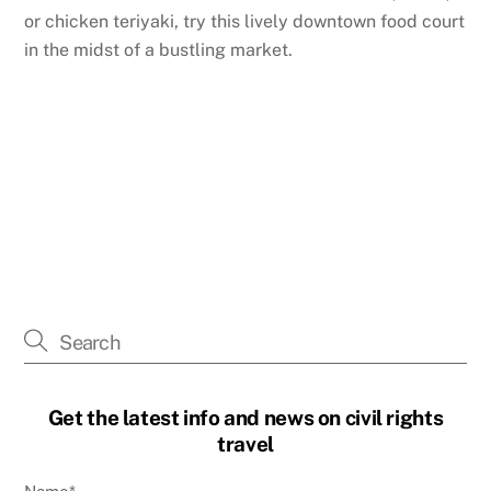
or chicken teriyaki, try this lively downtown food court
in the midst of a bustling market.
Get the latest info and news on civil rights
travel