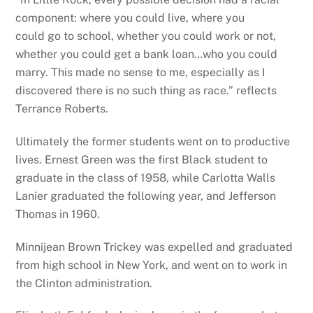
component: where you could live, where you
could go to school, whether you could work or not,
whether you could get a bank loan…who you could
marry. This made no sense to me, especially as I
discovered there is no such thing as race.” reflects
Terrance Roberts.
Ultimately the former students went on to productive
lives. Ernest Green was the first Black student to
graduate in the class of 1958, while Carlotta Walls
Lanier graduated the following year, and Jefferson
Thomas in 1960.
Minnijean Brown Trickey was expelled and graduated
from high school in New York, and went on to work in
the Clinton administration.