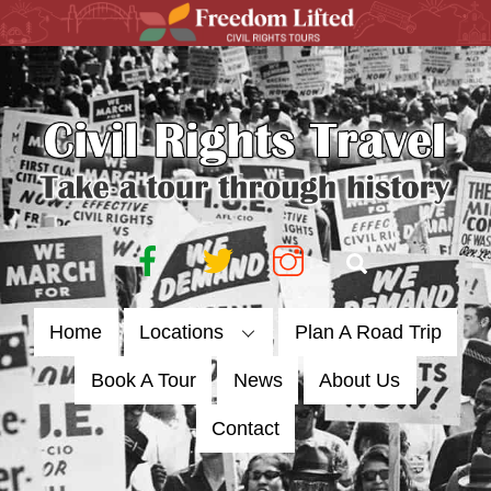
Skip
to
content
Facebook
Twitter
Instagram
Search
Home
Locations
Plan A Road Trip
Book A Tour
News
About Us
Contact