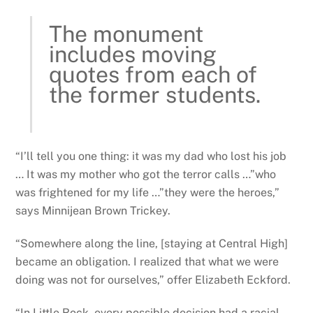
The monument
includes moving
quotes from each of
the former students.
“I’ll tell you one thing: it was my dad who lost his job
… It was my mother who got the terror calls …”who
was frightened for my life …”they were the heroes,”
says Minnijean Brown Trickey.
“Somewhere along the line, [staying at Central High]
became an obligation. I realized that what we were
doing was not for ourselves,” offer Elizabeth Eckford.
“In Little Rock, every possible decision had a racial