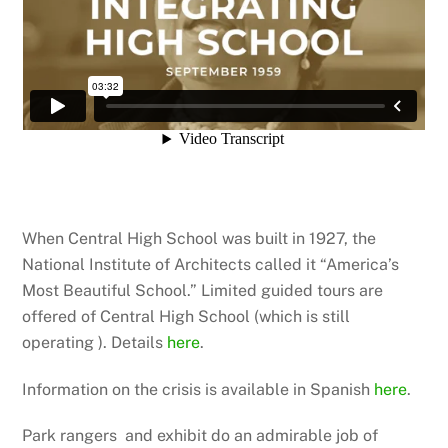
When Central High School was built in 1927, the
National Institute of Architects called it “America’s
Most Beautiful School.” Limited guided tours are
offered of Central High School (which is still
operating ). Details
here
.
Information on the crisis is available in Spanish
here
.
Park rangers and exhibit do an admirable job of