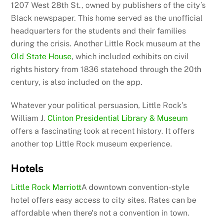
1207 West 28th St., owned by publishers of the city’s
Black newspaper. This home served as the unofficial
headquarters for the students and their families
during the crisis. Another Little Rock museum at the
Old State House
, which included exhibits on civil
rights history from 1836 statehood through the 20th
century, is also included on the app.
Whatever your political persuasion, Little Rock’s
William J.
Clinton Presidential Library & Museum
offers a fascinating look at recent history. It offers
another top Little Rock museum experience.
Hotels
Little Rock Marriott
A downtown convention-style
hotel offers easy access to city sites. Rates can be
affordable when there’s not a convention in town.