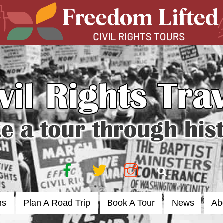
Facebook
Twitter
Instagram
Search
ns
Plan A Road Trip
Book A Tour
News
Ab