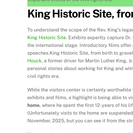
King Historic Site, fro
To understand the scope of the Rev. King’s legac
King Historic Site
. Exhibits expertly capture Dr.
the international stage. Introductory films off
speeches.King Historic Site, from birth to grave
Houck
, a former driver for Martin Luther King, Jr.
personal stories about working for King and wit
civil rights era.
While the visitors center is certainly worthwhile
exhibits and films, a highlight is being able to vi
home
, where he spent the first 12-years of his lif
(Unfortunately visits to the home are suspended 
November, 2025, but you can see it from the str