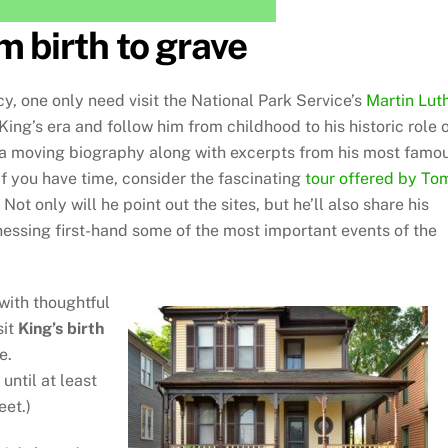
m birth to grave
y, one only need visit the National Park Service’s
Martin Lut
 King’s era and follow him from childhood to his historic role 
er a moving biography along with excerpts from his most famo
If you have time, consider the fascinating
tour offered by To
 Not only will he point out the sites, but he’ll also share his
nessing first-hand some of the most important events of the
 with thoughtful
sit
King’s birth
e.
until at least
eet.)