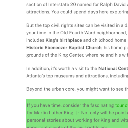
section of Interstate 20 named for Ralph David A
attractions. You could spend days here explorin
But the top civil rights sites can be visited in a
your time in the Old Fourth Ward neighborhood
includes
King’s birthplace
and childhood home (
Historic
Ebeneezer Baptist Church
, his home pu
grounds of the King Center, where he and his wif
In addition, it’s worth a visit to the
National Cent
Atlanta’s top museums and attractions, includi
Beyond the urban core, you might want to see 
If you have time, consider the fascinating
tour 
for Martin Luther King, Jr. Not only will he point 
personal stories about working for King and wit
important events of the civil rights era.