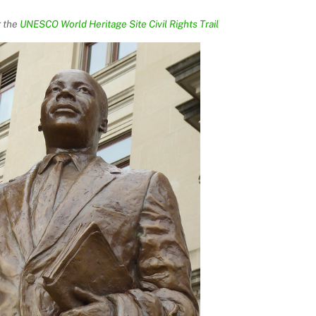
r the
UNESCO World Heritage Site Civil Rights Trail