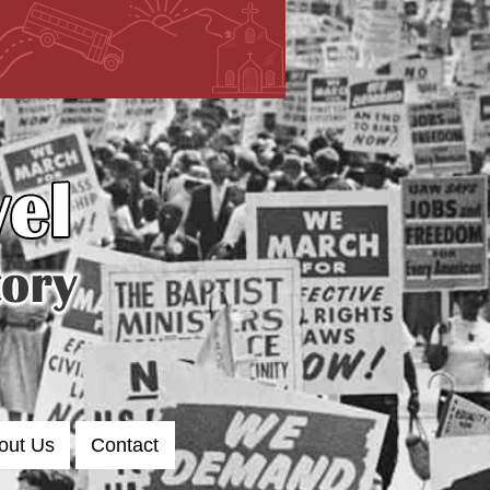
out Us
Contact