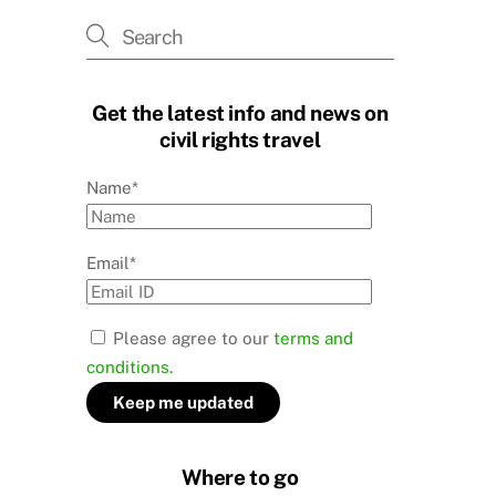
Get the latest info and news on
civil rights travel
Name*
Email*
Please agree to our
terms and
conditions.
Where to go