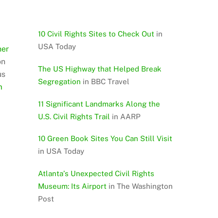
10 Civil Rights Sites to Check Out
in
USA Today
her
on
The US Highway that Helped Break
us
Segregation
in BBC Travel
m
11 Significant Landmarks Along the
U.S. Civil Rights Trail
in AARP
10 Green Book Sites You Can Still Visit
in USA Today
Atlanta’s Unexpected Civil Rights
Museum: Its Airport
in The Washington
Post