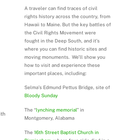
A traveler can find traces of civil
rights history across the country, from
Hawaii to Maine. But the key battles of
the Civil Rights Movement were
fought in the Deep South, and it’s
where you can find historic sites and
moving monuments. We’ll show you
how to visit and experience these
important places, including:
Selma’s Edmund Pettus Bridge, site of
Bloody Sunday
The “
lynching memorial
” in
ith
Montgomery, Alabama
The
16th Street Baptist Church in