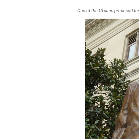
One of the 13 sites proposed fo