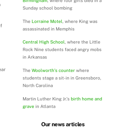
Birmingham
, where four girls died in a
n
Sunday school bombing
The
Lorraine Motel
, where King was
f
assassinated in Memphis
Central High School
, where the Little
Rock Nine students faced angry mobs
in Arkansas
ear
The
Woolworth’s counter
where
students stage a sit-in in Greensboro,
North Carolina
Martin Luther King Jr.’s
birth home and
grave
in Atlanta
Our news articles