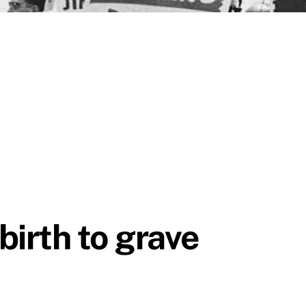
birth to grave