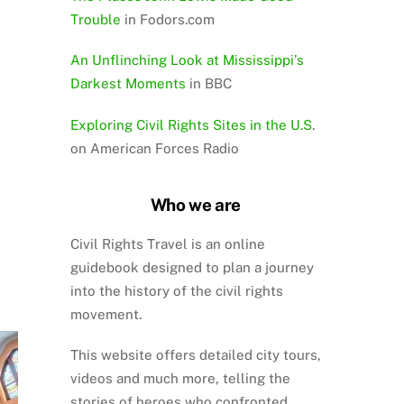
Trouble
in Fodors.com
An Unflinching Look at Mississippi’s
Darkest Moments
in BBC
Exploring Civil Rights Sites in the U.S
.
on American Forces Radio
Who we are
Civil Rights Travel is an online
guidebook designed to plan a journey
into the history of the civil rights
movement.
This website offers detailed city tours,
videos and much more, telling the
stories of heroes who confronted