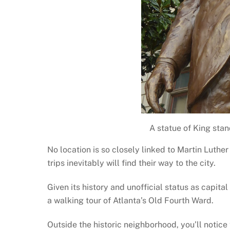
A statue of King stan
No location is so closely linked to Martin Luther
trips inevitably will find their way to the city.
Given its history and unofficial status as capital
a walking tour of Atlanta’s Old Fourth Ward.
Outside the historic neighborhood, you’ll notice 