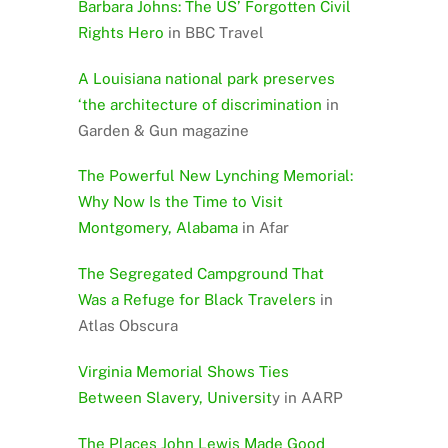
Barbara Johns: The US’ Forgotten Civil
Rights Hero
in BBC Travel
A Louisiana national park preserves
‘the architecture of discrimination
in
Garden & Gun magazine
The Powerful New Lynching Memorial:
Why Now Is the Time to Visit
Montgomery, Alabama
in Afar
The Segregated Campground That
Was a Refuge for Black Travelers
in
Atlas Obscura
Virginia Memorial Shows Ties
Between Slavery, Universit
y in AARP
The Places John Lewis Made Good