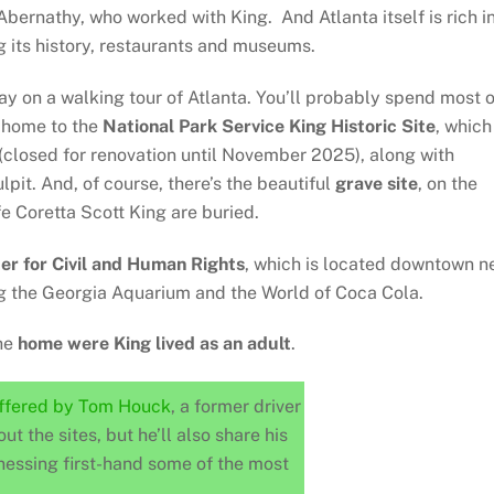
bernathy, who worked with King. And Atlanta itself is rich i
g its history, restaurants and museums.
 day on a walking tour of Atlanta. You’ll probably spend most o
, home to the
National Park Service King Historic Site
, which
closed for renovation until November 2025), along with
lpit. And, of course, there’s the beautiful
grave site
, on the
e Coretta Scott King are buried.
er for Civil and Human Rights
, which is located downtown n
ng the Georgia Aquarium and the World of Coca Cola.
the
home were King lived as an adult
.
offered by Tom Houck
, a former driver
out the sites, but he’ll also share his
nessing first-hand some of the most