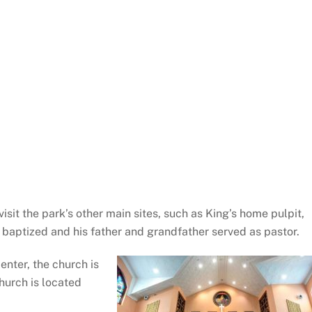
isit the park’s other main sites, such as King’s home pulpit,
baptized and his father and grandfather served as pastor.
enter, the church is
church is located