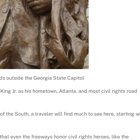
ds outside the Georgia State Capitol
 King Jr. as his hometown, Atlanta. and most civil rights road
 of the South, a traveler will find much to see here, starting w
that even the freeways honor civil rights heroes, like the