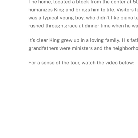
The home, located a block from the center at 5
humanizes King and brings him to life. Visitors l
was a typical young boy, who didn’t like piano l
rushed through grace at dinner time when he wa
It’s clear King grew up in a loving family. His fa
grandfathers were ministers and the neighborho
For a sense of the tour, watch the video below: