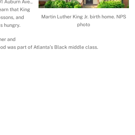
01 Auburn Ave.,
earn that King
Martin Luther King Jr. birth home. NPS
essons, and
photo
s hungry.
ther and
od was part of Atlanta’s Black middle class.