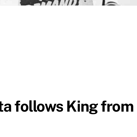
ta follows King from 