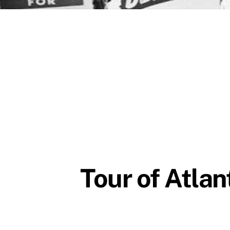
Tour of Atlan