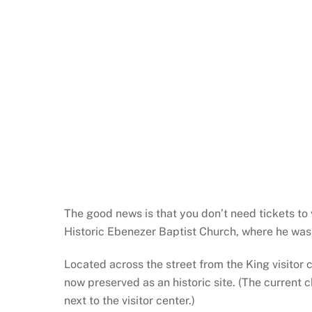
The good news is that you don’t need tickets to v
Historic Ebenezer Baptist Church, where he was 
Located across the street from the King visitor c
now preserved as an historic site. (The current 
next to the visitor center.)