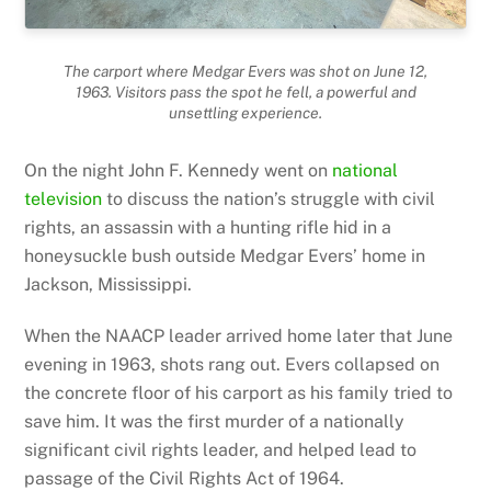
The carport where Medgar Evers was shot on June 12,
1963. Visitors pass the spot he fell, a powerful and
unsettling experience.
On the night John F. Kennedy went on
national
television
to discuss the nation’s struggle with civil
rights, an assassin with a hunting rifle hid in a
honeysuckle bush outside Medgar Evers’ home in
Jackson, Mississippi.
When the NAACP leader arrived home later that June
evening in 1963, shots rang out. Evers collapsed on
the concrete floor of his carport as his family tried to
save him. It was the first murder of a nationally
significant civil rights leader, and helped lead to
passage of the Civil Rights Act of 1964.