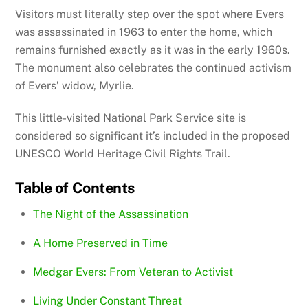
Visitors must literally step over the spot where Evers
was assassinated in 1963 to enter the home, which
remains furnished exactly as it was in the early 1960s.
The monument also celebrates the continued activism
of Evers’ widow, Myrlie.
This little-visited National Park Service site is
considered so significant it’s included in the proposed
UNESCO World Heritage Civil Rights Trail.
Table of Contents
The Night of the Assassination
A Home Preserved in Time
Medgar Evers: From Veteran to Activist
Living Under Constant Threat