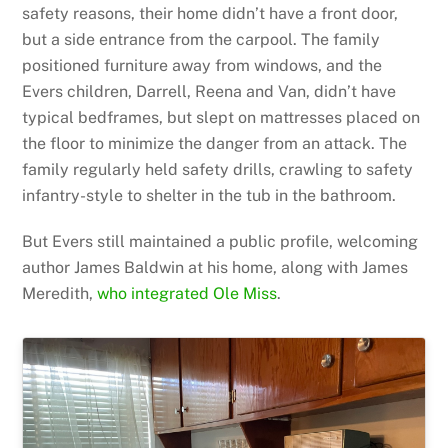
safety reasons, their home didn’t have a front door,
but a side entrance from the carpool. The family
positioned furniture away from windows, and the
Evers children, Darrell, Reena and Van, didn’t have
typical bedframes, but slept on mattresses placed on
the floor to minimize the danger from an attack. The
family regularly held safety drills, crawling to safety
infantry-style to shelter in the tub in the bathroom.
But Evers still maintained a public profile, welcoming
author James Baldwin at his home, along with James
Meredith,
who integrated Ole Miss
.