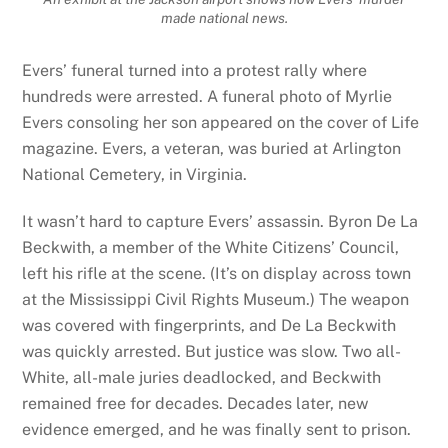
made national news.
Evers’ funeral turned into a protest rally where
hundreds were arrested. A funeral photo of Myrlie
Evers consoling her son appeared on the cover of Life
magazine. Evers, a veteran, was buried at Arlington
National Cemetery, in Virginia.
It wasn’t hard to capture Evers’ assassin. Byron De La
Beckwith, a member of the White Citizens’ Council,
left his rifle at the scene. (It’s on display across town
at the Mississippi Civil Rights Museum.) The weapon
was covered with fingerprints, and De La Beckwith
was quickly arrested. But justice was slow. Two all-
White, all-male juries deadlocked, and Beckwith
remained free for decades. Decades later, new
evidence emerged, and he was finally sent to prison.