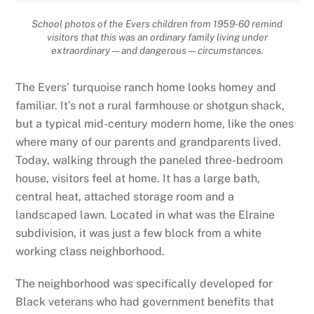
School photos of the Evers children from 1959-60 remind
visitors that this was an ordinary family living under
extraordinary—and dangerous—circumstances.
The Evers’ turquoise ranch home looks homey and
familiar. It’s not a rural farmhouse or shotgun shack,
but a typical mid-century modern home, like the ones
where many of our parents and grandparents lived.
Today, walking through the paneled three-bedroom
house, visitors feel at home. It has a large bath,
central heat, attached storage room and a
landscaped lawn. Located in what was the Elraine
subdivision, it was just a few block from a white
working class neighborhood.
The neighborhood was specifically developed for
Black veterans who had government benefits that