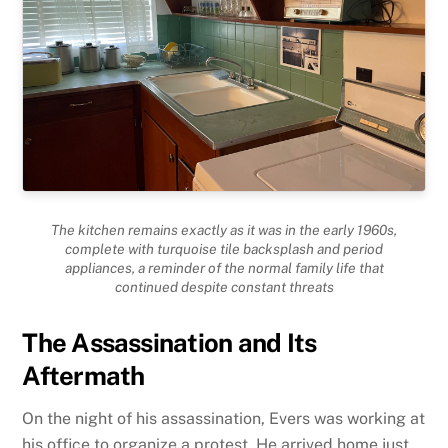
The kitchen remains exactly as it was in the early 1960s,
complete with turquoise tile backsplash and period
appliances, a reminder of the normal family life that
continued despite constant threats
The Assassination and Its
Aftermath
On the night of his assassination, Evers was working at
his office to organize a protest. He arrived home just