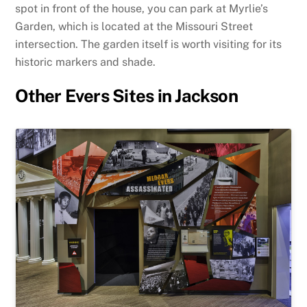
spot in front of the house, you can park at Myrlie’s
Garden, which is located at the Missouri Street
intersection. The garden itself is worth visiting for its
historic markers and shade.
Other Evers Sites in Jackson