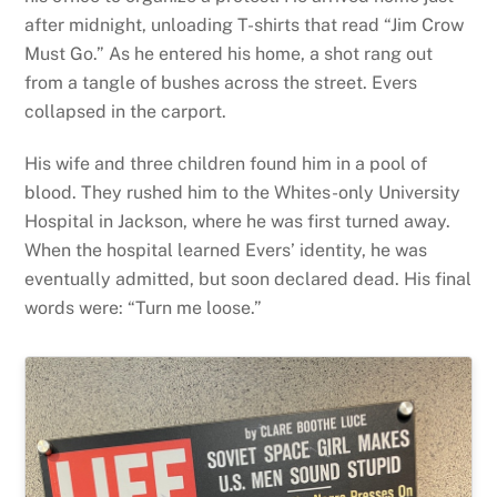
after midnight, unloading T-shirts that read “Jim Crow
Must Go.” As he entered his home, a shot rang out
from a tangle of bushes across the street. Evers
collapsed in the carport.
His wife and three children found him in a pool of
blood. They rushed him to the Whites-only University
Hospital in Jackson, where he was first turned away.
When the hospital learned Evers’ identity, he was
eventually admitted, but soon declared dead. His final
words were: “Turn me loose.”