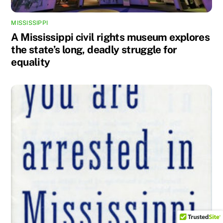
MISSISSIPPI
A Mississippi civil rights museum explores
the state’s long, deadly struggle for
equality