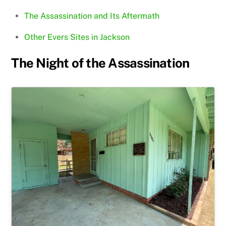
The Assassination and Its Aftermath
Other Evers Sites in Jackson
The Night of the Assassination