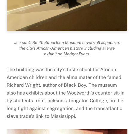
Jackson’s Smith Robertson Museum covers all aspects of
the city’s African-American history, including a large
exhibit on Medgar Evers.
The building was the city’s first school for African-
American children and the alma mater of the famed
Richard Wright, author of Black Boy. The museum
also has exhibits about the Woolworth’s counter sit-in
by students from Jackson’s Tougaloo College, on the
long fight against segregation, and the transatlantic
slave trade’s link to Mississippi.