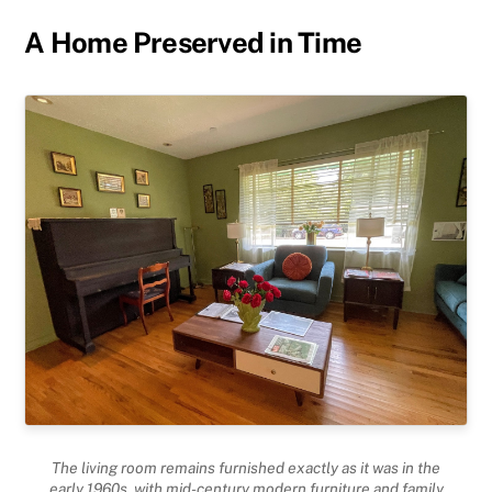
A Home Preserved in Time
The living room remains furnished exactly as it was in the
early 1960s, with mid-century modern furniture and family