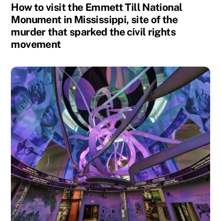
How to visit the Emmett Till National
Monument in Mississippi, site of the
murder that sparked the civil rights
movement