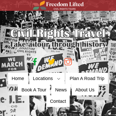
Skip
to
content
Facebook
Twitter
Instagram
Search
Home
Locations
Plan A Road Trip
Book A Tour
News
About Us
Contact