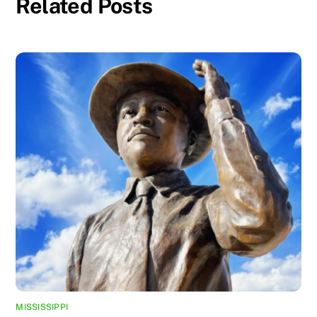
Related Posts
MISSISSIPPI