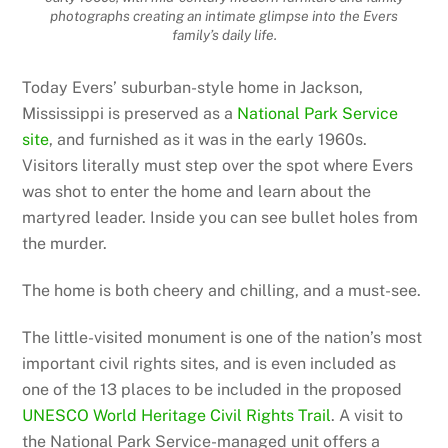
photographs creating an intimate glimpse into the Evers
family’s daily life.
Today Evers’ suburban-style home in Jackson,
Mississippi is preserved as a
National Park Service
site
, and furnished as it was in the early 1960s.
Visitors literally must step over the spot where Evers
was shot to enter the home and learn about the
martyred leader. Inside you can see bullet holes from
the murder.
The home is both cheery and chilling, and a must-see.
The little-visited monument is one of the nation’s most
important civil rights sites, and is even included as
one of the 13 places to be included in the proposed
UNESCO World Heritage Civil Rights Trail
. A visit to
the National Park Service-managed unit offers a