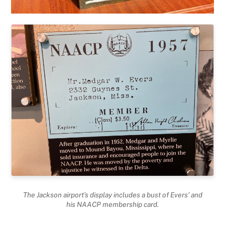
The Jackson airport’s display includes a bust of Evers’ and
his NAACP membership card.