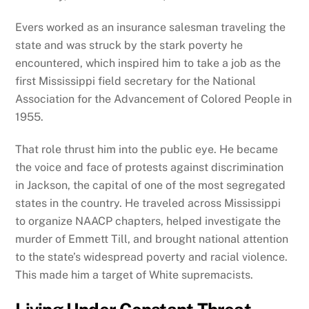
Evers worked as an insurance salesman traveling the
state and was struck by the stark poverty he
encountered, which inspired him to take a job as the
first Mississippi field secretary for the National
Association for the Advancement of Colored People in
1955.
That role thrust him into the public eye. He became
the voice and face of protests against discrimination
in Jackson, the capital of one of the most segregated
states in the country. He traveled across Mississippi
to organize NAACP chapters, helped investigate the
murder of Emmett Till, and brought national attention
to the state’s widespread poverty and racial violence.
This made him a target of White supremacists.