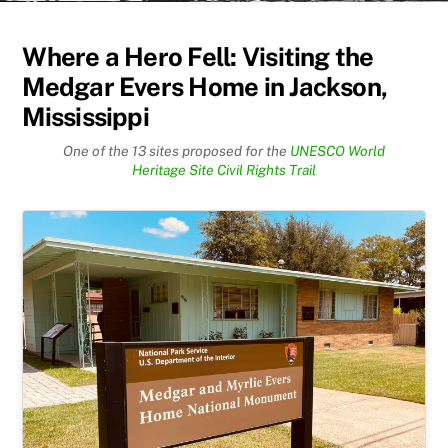
Where a Hero Fell: Visiting the
Medgar Evers Home in Jackson,
Mississippi
One of the 13 sites proposed for the
UNESCO World
Heritage Site Civil Rights Trail