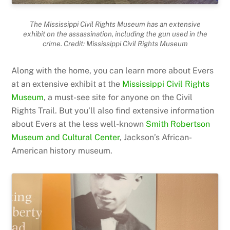
The Mississippi Civil Rights Museum has an extensive
exhibit on the assassination, including the gun used in the
crime. Credit: Mississippi Civil Rights Museum
Along with the home, you can learn more about Evers
at an extensive exhibit at the
Mississippi Civil Rights
Museum
, a must-see site for anyone on the Civil
Rights Trail. But you’ll also find extensive information
about Evers at the less well-known
Smith Robertson
Museum and Cultural Center
, Jackson’s African-
American history museum.