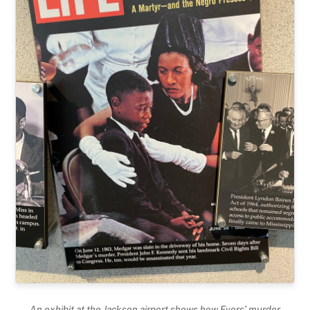
An exhibit at the Jackson airport shows how Evers’ murder