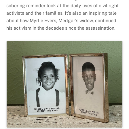
sobering reminder look at the daily lives of civil right
activists and their families. It’s also an inspiring tale
about how Myrlie Evers, Medgar’s widow, continued
his activism in the decades since the assassination.