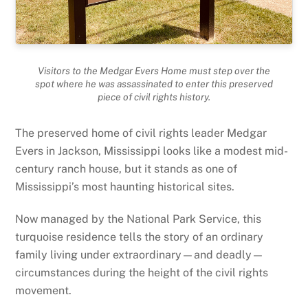
Visitors to the Medgar Evers Home must step over the
spot where he was assassinated to enter this preserved
piece of civil rights history.
The preserved home of civil rights leader Medgar
Evers in Jackson, Mississippi looks like a modest mid-
century ranch house, but it stands as one of
Mississippi’s most haunting historical sites.
Now managed by the National Park Service, this
turquoise residence tells the story of an ordinary
family living under extraordinary—and deadly—
circumstances during the height of the civil rights
movement.