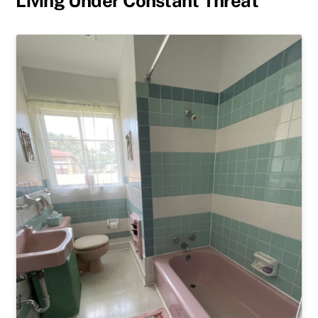
Living Under Constant Threat