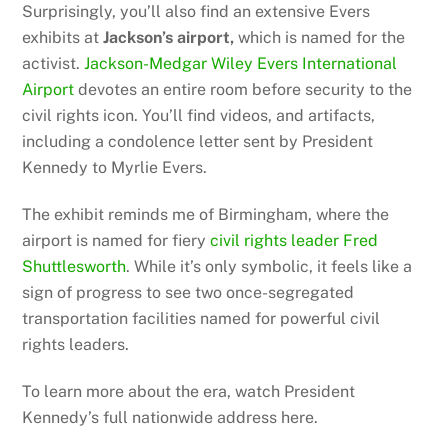
Surprisingly, you’ll also find an extensive Evers
exhibits at
Jackson’s airport,
which is named for the
activist.
Jackson-Medgar Wiley Evers International
Airport
devotes an entire room before security to the
civil rights icon. You’ll find videos, and artifacts,
including a condolence letter sent by President
Kennedy to Myrlie Evers.
The exhibit reminds me of Birmingham, where the
airport is named for fiery
civil rights leader Fred
Shuttlesworth
. While it’s only symbolic, it feels like a
sign of progress to see two once-segregated
transportation facilities named for powerful civil
rights leaders.
To learn more about the era, watch President
Kennedy’s full nationwide address here.