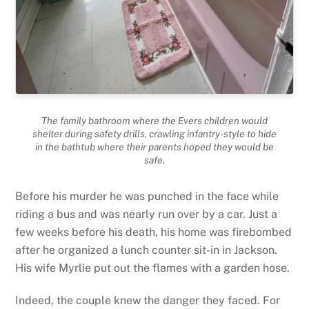
The family bathroom where the Evers children would
shelter during safety drills, crawling infantry-style to hide
in the bathtub where their parents hoped they would be
safe.
Before his murder he was punched in the face while
riding a bus and was nearly run over by a car. Just a
few weeks before his death, his home was firebombed
after he organized a lunch counter sit-in in Jackson.
His wife Myrlie put out the flames with a garden hose.
Indeed, the couple knew the danger they faced. For