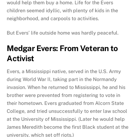
would help them buy a home. Life for the Evers
children seemed idyllic, with plenty of kids in the
neighborhood, and carpools to activities.
But Evers’ life outside home was hardly peaceful.
Medgar Evers: From Veteran to
Activist
Evers, a Mississippi native, served in the U.S. Army
during World War II, taking part in the Normandy
invasion. When he returned to Mississippi, he and his
brother were prevented from registering to vote in
their hometown. Evers graduated from Alcorn State
College, and tried unsuccessfully to enter law school
at the University of Mississippi. (Later he would help
James Meredith become the first Black student at the
university, which set off riots.)