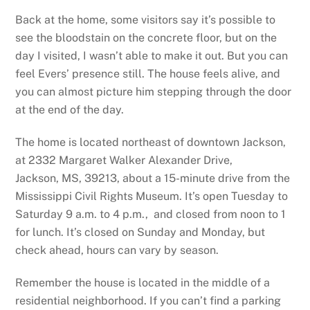
Back at the home, some visitors say it’s possible to
see the bloodstain on the concrete floor, but on the
day I visited, I wasn’t able to make it out. But you can
feel Evers’ presence still. The house feels alive, and
you can almost picture him stepping through the door
at the end of the day.
The home is located northeast of downtown Jackson,
at 2332 Margaret Walker Alexander Drive,
Jackson, MS, 39213, about a 15-minute drive from the
Mississippi Civil Rights Museum. It’s open Tuesday to
Saturday 9 a.m. to 4 p.m., and closed from noon to 1
for lunch. It’s closed on Sunday and Monday, but
check ahead, hours can vary by season.
Remember the house is located in the middle of a
residential neighborhood. If you can’t find a parking